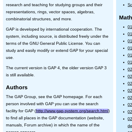
research and teaching for studying groups and their
Sc
representations, rings, vector spaces, algebras,
Math
combinatorial structures, and more.
01
GAP
is developed by international cooperation. The
01
system, including source, is distributed freely under the
01
terms of the
GNU
General Public License. You can
01
study and easily modify or extend
GAP
for your special
01
use.
01
The current version is
GAP
4, the older version
GAP
3
02
is still available.
02
02
Authors
02
The GAP Group, see the GAP homepage. For each
02
person involved with GAP you can use the search
02
facility for GAP (
http://www.gap-system.org/search.html
)
02
to find all places in the GAP documentation (website,
02
manuals, Forum archive) in which the name of the
de