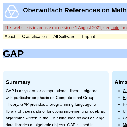
Oberwolfach References on Math
This website is in archive mode since 1 August 2021, see
note
for 
About
Classification
All Software
Imprint
GAP
Summary
Aims
GAP
is a system for computational discrete algebra,
Co
with particular emphasis on Computational Group
Hi
Theory.
GAP
provides a programming language, a
Hi
library of thousands of functions implementing algebraic
Un
algorithms written in the
GAP
language as well as large
Co
data libraries of algebraic objects.
GAP
is used in
Ma