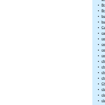
Br
Br
bu
bu
Ca
ca
ce
ce
ce
ce
cf
ch
ch
ch
Ch
cl
cl
cl