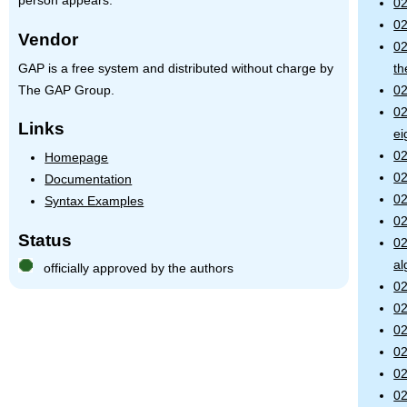
person appears.
02
02
Vendor
02
GAP is a free system and distributed without charge by
th
The GAP Group.
02
02
Links
ei
02
Homepage
02
Documentation
02
Syntax Examples
02
Status
02
al
officially approved by the authors
02
02
02
02
02
02