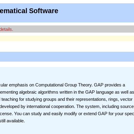
ematical Software
details.
ticular emphasis on Computational Group Theory. GAP provides a
ementing algebraic algorithms written in the GAP language as well as
 teaching for studying groups and their representations, rings, vector
eveloped by international cooperation. The system, including source,
License. You can study and easily modify or extend GAP for your spec
ill available.