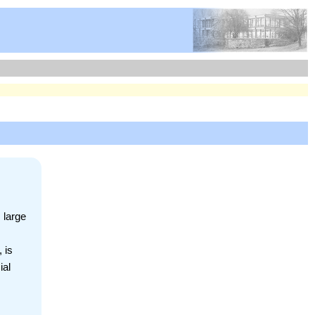
 large
 is
ial