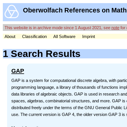
Oberwolfach References on Math
This website is in archive mode since 1 August 2021, see
note
for 
About
Classification
All Software
Imprint
1 Search Results
GAP
GAP is a system for computational discrete algebra, with par
programming language, a library of thousands of functions impl
data libraries of algebraic objects. GAP is used in research and
spaces, algebras, combinatorial structures, and more. GAP is d
distributed freely under the terms of the GNU General Public 
use. The current version is GAP 4, the older version GAP 3 is st