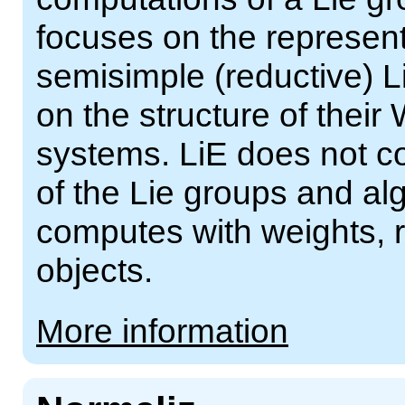
focuses on the represent
semisimple (reductive) 
on the structure of their
systems. LiE does not c
of the Lie groups and al
computes with weights, r
objects.
More information