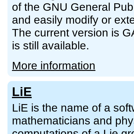
of the GNU General Publ
and easily modify or ext
The current version is G
is still available.
More information
LiE
LiE is the name of a sof
mathematicians and phys
computations of a Lie gro