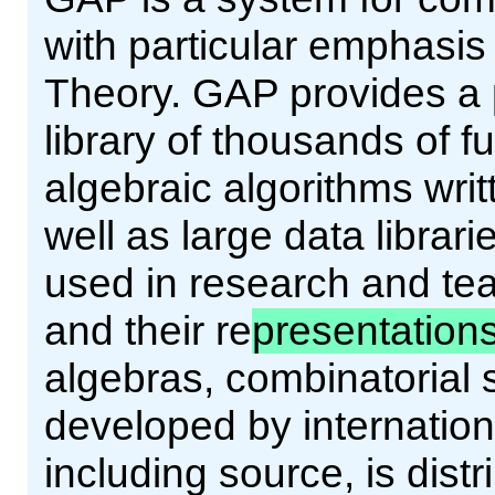
with particular emphasi
Theory. GAP provides a
library of thousands of 
algebraic algorithms wri
well as large data librar
used in research and tea
and their re
presentation
algebras, combinatorial 
developed by internation
including source, is dist