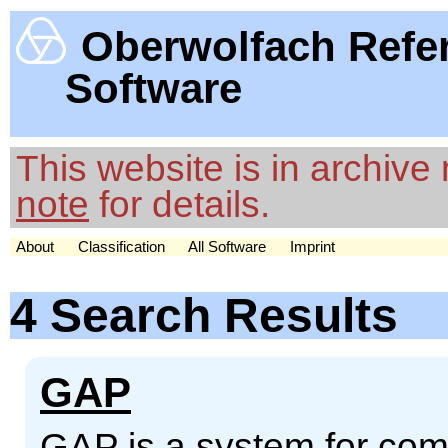
Oberwolfach Refe
Software
This website is in archiv
note
for details.
About
Classification
All Software
Imprint
4 Search Results
GAP
GAP is a system for comp