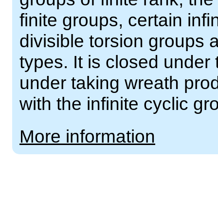
finite groups, certain inf
divisible torsion groups
types. It is closed under
under taking wreath prod
with the infinite cyclic gr
More information