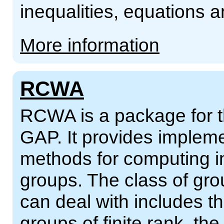
inequalities, equations
More information
RCWA
RCWA is a package for 
GAP. It provides impleme
methods for computing in
groups. The class of gr
can deal with includes th
groups of finite rank, the