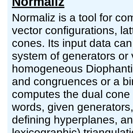
Normaliz
Normaliz is a tool for co
vector configurations, la
cones. Its input data can
system of generators or v
homogeneous Diophantine
and congruences or a bi
computes the dual cone o
words, given generators
defining hyperplanes, and
lexicographic) triangulat