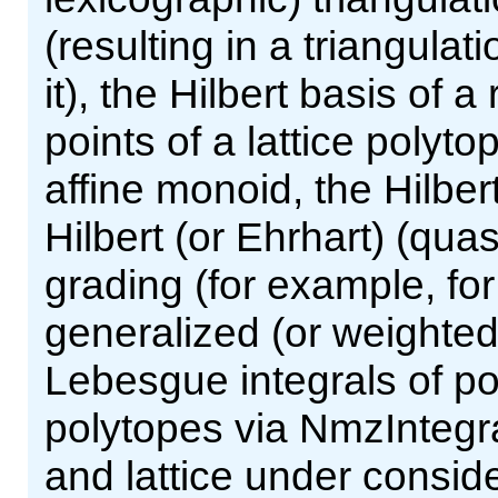
(resulting in a triangula
it), the Hilbert basis of a
points of a lattice polyto
affine monoid, the Hilber
Hilbert (or Ehrhart) (qua
grading (for example, fo
generalized (or weighted
Lebesgue integrals of po
polytopes via NmzIntegra
and lattice under consid