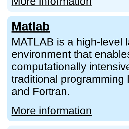
More information
Matlab
MATLAB is a high-level 
environment that enable
computationally intensive
traditional programming
and Fortran.
More information