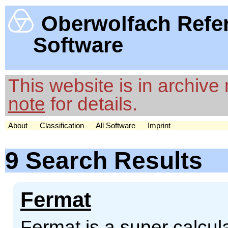
Oberwolfach Refe
Software
This website is in archiv
note
for details.
About
Classification
All Software
Imprint
9 Search Results
Fermat
Fermat is a super calcul