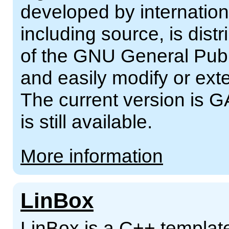
developed by internation
including source, is dist
of the GNU General Publ
and easily modify or ext
The current version is G
is still available.
More information
LinBox
LinBox is a C++ template 