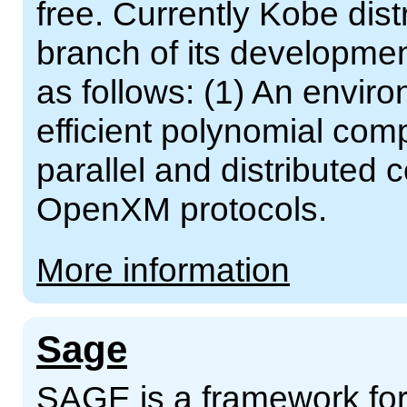
free. Currently Kobe dist
branch of its developmen
as follows: (1) An enviro
efficient polynomial comp
parallel and distributed
OpenXM protocols.
More information
Sage
SAGE is a framework for