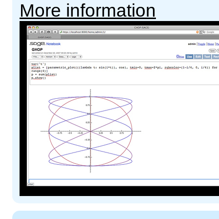
More information