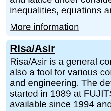
inequalities, equations
More information
Risa/Asir
Risa/Asir is a general 
also a tool for various 
and engineering. The de
started in 1989 at FUJIT
available since 1994 an