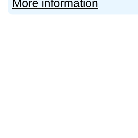
More information