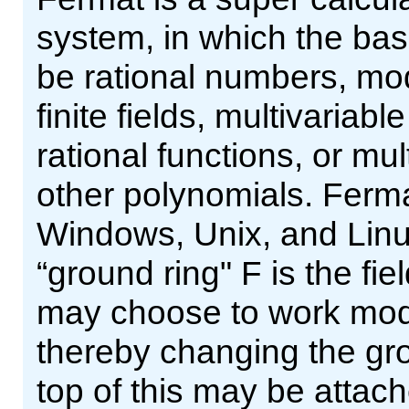
system, in which the ba
be rational numbers, m
finite fields, multivariab
rational functions, or mu
other polynomials. Ferma
Windows, Unix, and Linux
“ground ring" F is the fi
may choose to work modu
thereby changing the gro
top of this may be attac