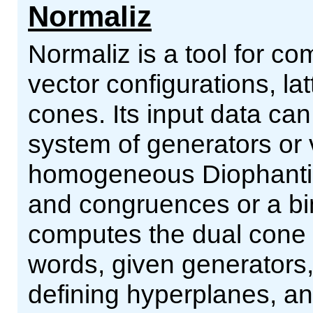
Normaliz
Normaliz is a tool for co
vector configurations, la
cones. Its input data can
system of generators or v
homogeneous Diophantine
and congruences or a bi
computes the dual cone o
words, given generators
defining hyperplanes, and