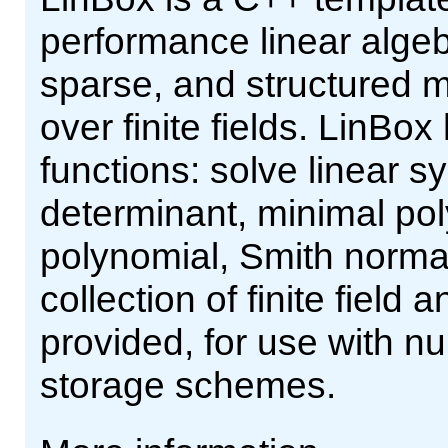
performance linear alge
sparse, and structured m
over finite fields. LinBox
functions: solve linear s
determinant, minimal pol
polynomial, Smith norma
collection of finite field
provided, for use with n
storage schemes.