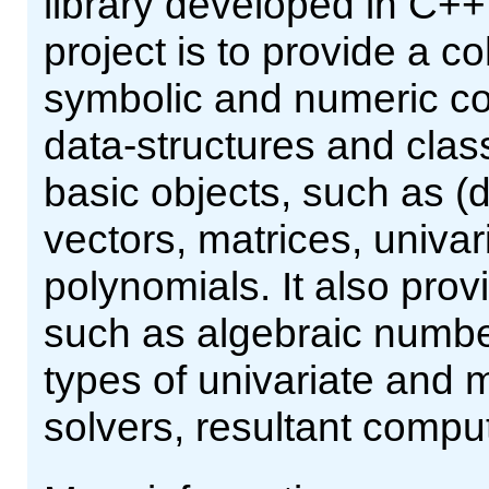
library developed in C++
project is to provide a co
symbolic and numeric co
data-structures and clas
basic objects, such as (
vectors, matrices, univar
polynomials. It also pr
such as algebraic number
types of univariate and m
solvers, resultant comput