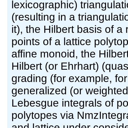
lexicographic) triangulat
(resulting in a triangula
it), the Hilbert basis of a
points of a lattice polyto
affine monoid, the Hilber
Hilbert (or Ehrhart) (qua
grading (for example, fo
generalized (or weighted
Lebesgue integrals of po
polytopes via NmzIntegra
and lattice under consid