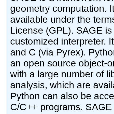
geometry computation. It
available under the ter
License (GPL). SAGE is a
customized interpreter. It
and C (via Pyrex). Pytho
an open source object-or
with a large number of lib
analysis, which are avai
Python can also be acce
C/C++ programs. SAGE pr