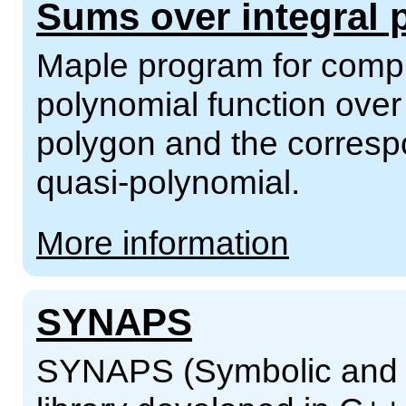
Sums over integral 
Maple program for compu
polynomial function over 
polygon and the corresp
quasi-polynomial.
More information
SYNAPS
SYNAPS (Symbolic and N