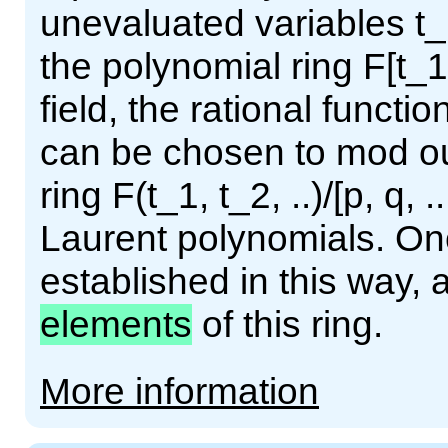
unevaluated variables t_1
the polynomial ring F[t_1,
field, the rational functio
can be chosen to mod out
ring F(t_1, t_2, ..)/[p, q, .
Laurent polynomials. Onc
established in this way, 
elements
of this ring.
More information