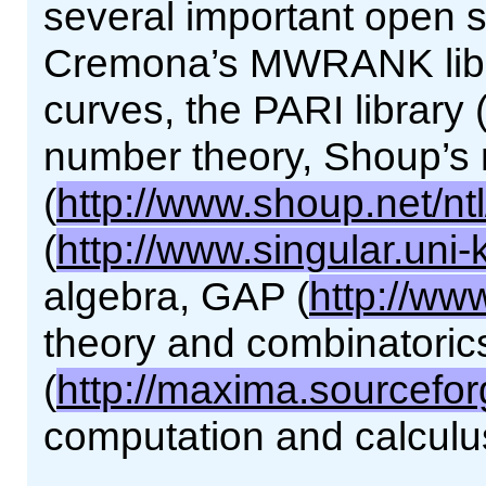
several important open so
Cremona’s MWRANK librar
curves, the PARI library 
number theory, Shoup’s 
(
http://www.shoup.net/ntl
(
http://www.singular.uni-
algebra, GAP (
http://ww
theory and combinatori
(
http://maxima.sourcefor
computation and calculu