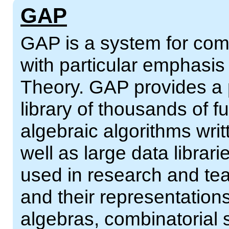
GAP
GAP is a system for comp
with particular emphasi
Theory. GAP provides a
library of thousands of 
algebraic algorithms wri
well as large data librar
used in research and tea
and their representations
algebras, combinatorial 