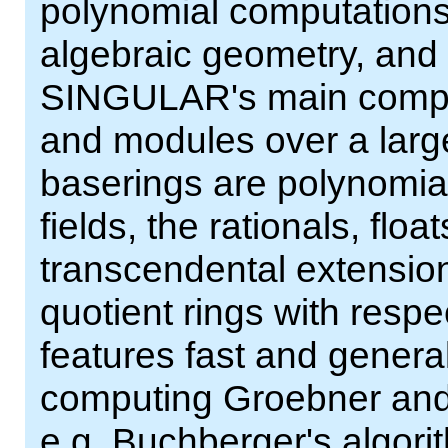
polynomial computations
algebraic geometry, and s
SINGULAR's main comput
and modules over a larg
baserings are polynomial r
fields, the rationals, flo
transcendental extensions
quotient rings with resp
features fast and genera
computing Groebner an
e.g. Buchberger's algor