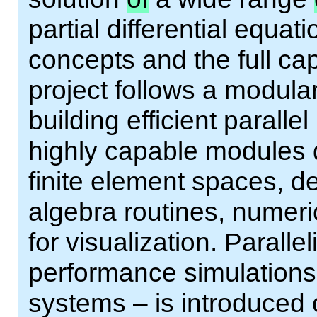
partial differential equa
concepts and the full cap
project follows a modula
building efficient paralle
highly capable modules 
finite element spaces, 
algebra routines, numeri
for visualization. Paralle
performance simulation
systems – is introduced 