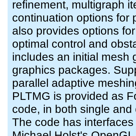
refinement, multigraph i
continuation options for
also provides options fo
optimal control and obs
includes an initial mesh
graphics packages. Supp
parallel adaptive meshing
PLTMG is provided as For
code, in both single and
The code has interfaces
Michael Holst's OpenGL