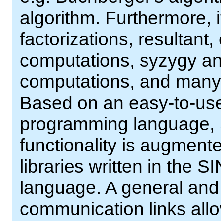
algorithm. Furthermore, 
factorizations, resultant,
computations, syzygy and
computations, and many m
Based on an easy-to-use 
programming language, 
functionality is augment
libraries written in th
language. A general and 
communication links al