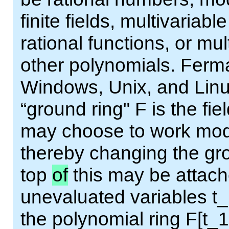
finite fields, multivariab
rational functions, or mu
other polynomials. Ferma
Windows, Unix, and Linux
“ground ring" F is the fie
may choose to work modu
thereby changing the gro
top
of
this may be attac
unevaluated variables t_1
the polynomial ring F[t_1,