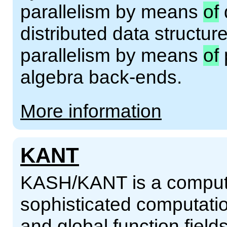
parallelism by means
of
distributed data structur
parallelism by means
of
algebra back-ends.
More information
KANT
KASH/KANT is a compute
sophisticated computatio
and global function fiel