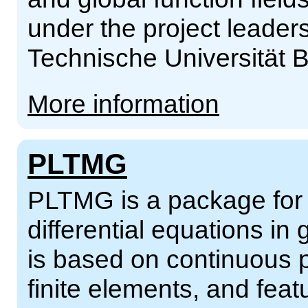
under the project leader
Technische Universität B
More information
PLTMG
PLTMG is a package for so
differential equations in
is based on continuous p
finite elements, and fea