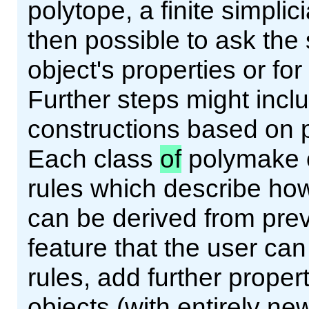
polytope, a finite simplici
then possible to ask th
object's properties or f
Further steps might incl
constructions based on p
Each class
of
polymake o
rules which describe ho
can be derived from prev
feature that the user ca
rules, add further prope
objects (with entirely ne