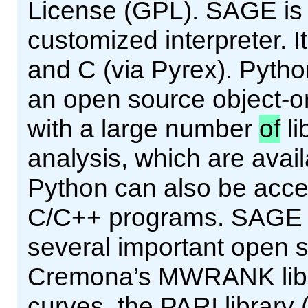
License (GPL). SAGE is a
customized interpreter. It
and C (via Pyrex). Pytho
an open source object-or
with a large number
of
li
analysis, which are avai
Python can also be acce
C/C++ programs. SAGE pr
several important open so
Cremona’s MWRANK librar
curves, the PARI library 