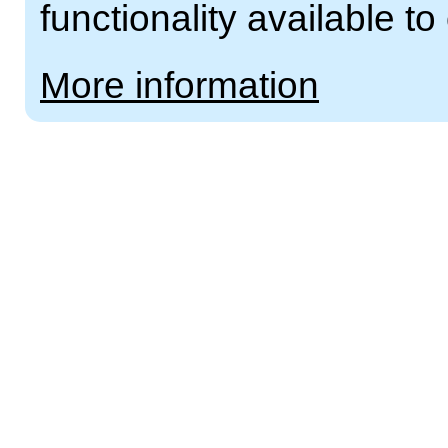
functionality available t
More information