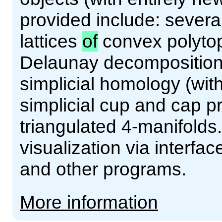
provided include: severa
lattices
of
convex polyto
Delaunay decompositions 
simplicial homology (with
simplicial cup and cap p
triangulated 4-manifolds
visualization via interf
and other programs.
More information