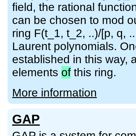
field, the rational functio
can be chosen to mod out
ring F(t_1, t_2, ..)/[p, q, .
Laurent polynomials. Onc
established in this way,
elements
of
this ring.
More information
GAP
GAP is a system for comp