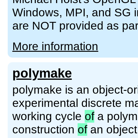
Windows, MPI, and SG int
are NOT provided as pa
More information
polymake
polymake is an object-or
experimental discrete ma
working cycle
of
a polyma
construction
of
an objec