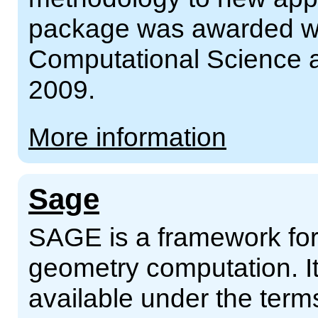
package was awarded wi
Computational Science a
2009.
More information
Sage
SAGE is a framework for
geometry computation. It
available under the ter