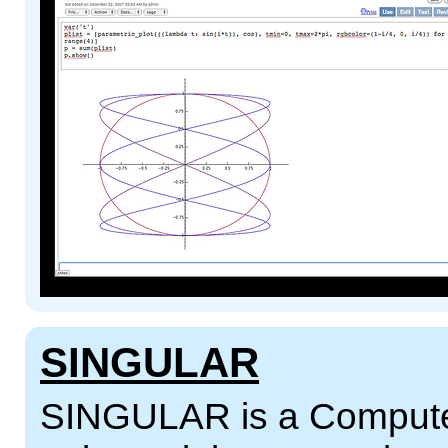
SINGULAR
SINGULAR is a Computer