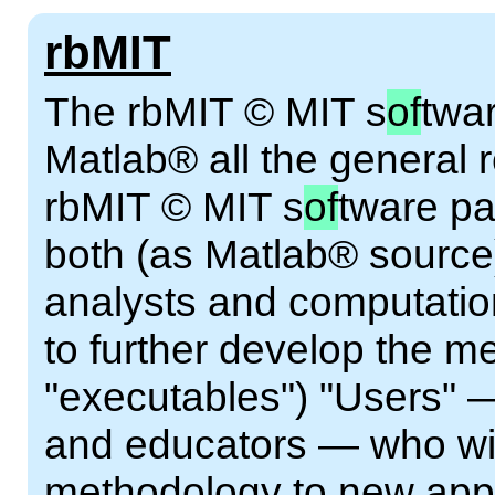
rbMIT
The rbMIT © MIT s
of
twa
Matlab® all the general 
rbMIT © MIT s
of
tware pa
both (as Matlab® source
analysts and computatio
to further develop the 
"executables") "Users" 
and educators — who wis
methodology to new appl