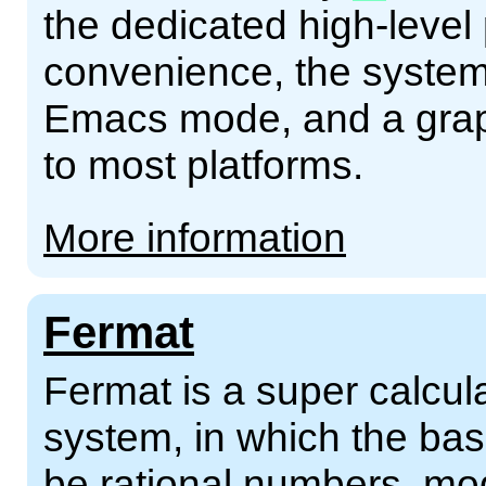
the dedicated high-leve
convenience, the syste
Emacs mode, and a grap
to most platforms.
More information
Fermat
Fermat is a super calcul
system, in which the ba
be rational numbers, m