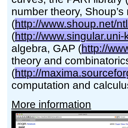
number theory, Shoup’s 
(
http://www.shoup.net/ntl
(
http://www.singular.uni-
algebra, GAP (
http://ww
theory and combinatori
(
http://maxima.sourcefor
computation and calculu
More information