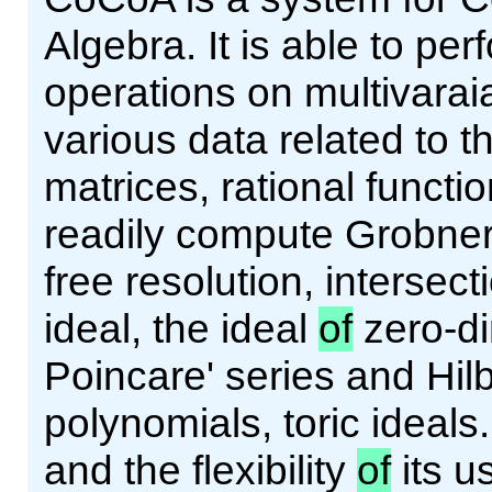
Algebra. It is able to pe
operations on multivarai
various data related to 
matrices, rational functi
readily compute Grobne
free resolution, intersect
ideal, the ideal
of
zero-d
Poincare' series and Hilb
polynomials, toric ideals
and the flexibility
of
its u