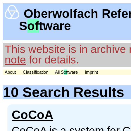
Oberwolfach Refe
S
of
tware
This website is in archiv
note
for details.
About
Classification
All S
of
tware
Imprint
10 Search Results
CoCoA
CoCoA is a system for 