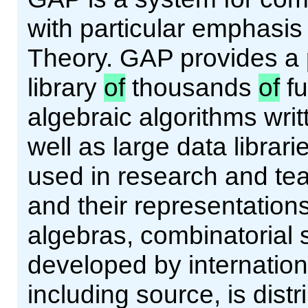
with particular emphasi
Theory. GAP provides a
library
of
thousands
of
fu
algebraic algorithms wri
well as large data librar
used in research and tea
and their representations
algebras, combinatorial 
developed by internation
including source, is dist