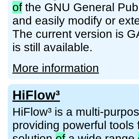
of
the GNU General Publi
and easily modify or ext
The current version is G
is still available.
More information
HiFlow³
HiFlow³ is a multi-purpos
providing powerful tools 
solution
of
a wide range