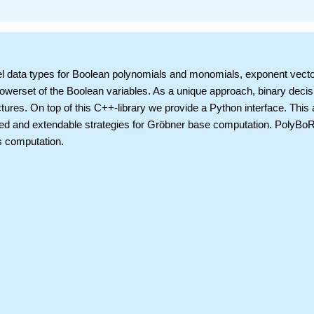
vel data types for Boolean polynomials and monomials, exponent vecto
owerset of the Boolean variables. As a unique approach, binary decis
tures. On top of this C++-library we provide a Python interface. This 
ted and extendable strategies for Gröbner base computation. PolyBoR
s computation.