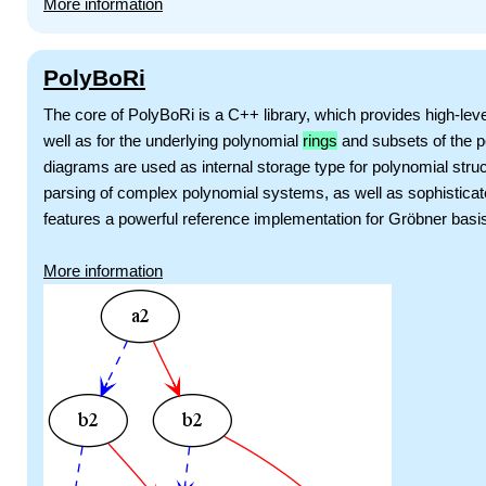
More information
PolyBoRi
The core of PolyBoRi is a C++ library, which provides high-le
well as for the underlying polynomial
rings
and subsets of the p
diagrams are used as internal storage type for polynomial struc
parsing of complex polynomial systems, as well as sophistica
features a powerful reference implementation for Gröbner basi
More information