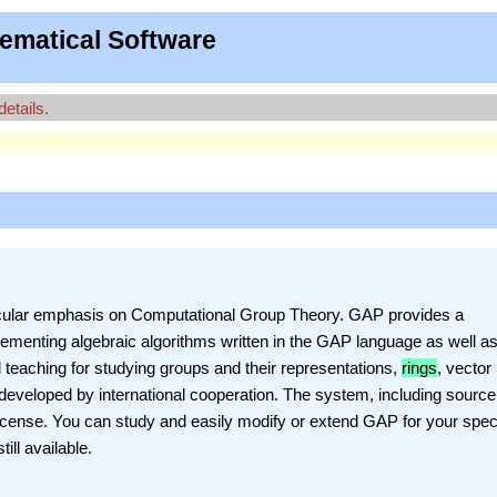
ematical Software
details.
ticular emphasis on Computational Group Theory. GAP provides a
ementing algebraic algorithms written in the GAP language as well as
d teaching for studying groups and their representations,
rings
, vector
eveloped by international cooperation. The system, including source,
License. You can study and easily modify or extend GAP for your spec
ill available.