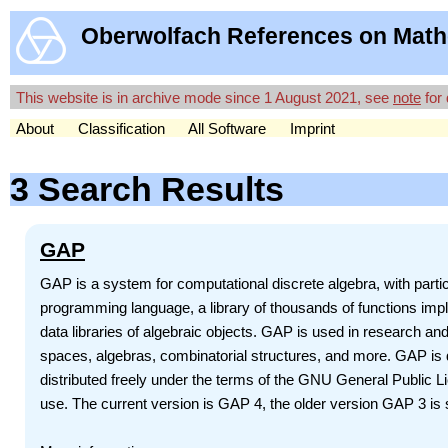
Oberwolfach References on Math
This website is in archive mode since 1 August 2021, see
note
for 
About
Classification
All Software
Imprint
3 Search Results
GAP
GAP is a system for computational discrete algebra, with par
programming language, a library of thousands of functions impl
data libraries of algebraic objects. GAP is used in research an
spaces, algebras, combinatorial structures, and more. GAP is d
distributed freely under the terms of the GNU General Public 
use. The current version is GAP 4, the older version GAP 3 is st