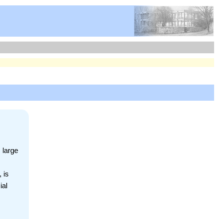
 large
 is
ial