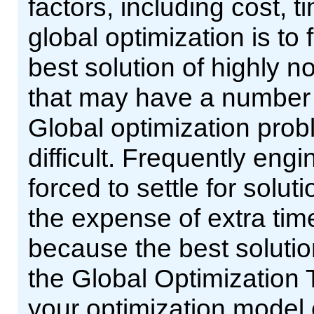
factors, including cost, t
global optimization is to 
best solution of highly n
that may have a number o
Global optimization pro
difficult. Frequently eng
forced to settle for solu
the expense of extra ti
because the best soluti
the Global Optimization 
your optimization model 