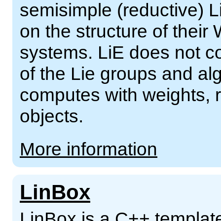
semisimple (reductive) 
on the structure of their
systems. LiE does not c
of the Lie groups and al
computes with weights, r
objects.
More information
LinBox
LinBox is a C++ template 