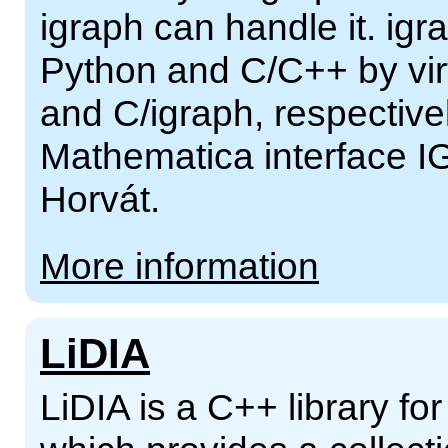
igraph can handle it. ig
Python and C/C++ by virt
and C/igraph, respectivel
Mathematica interface I
Horvát.
More information
LiDIA
LiDIA is a C++ library f