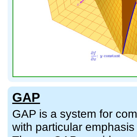
GAP
GAP is a system for comp
with particular emphasi