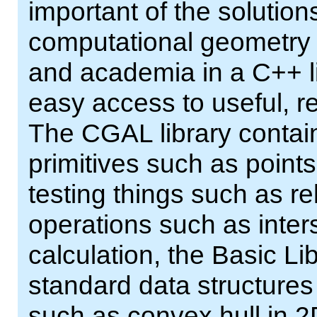
important of the solutio
computational geometry a
and academia in a C++ li
easy access to useful, r
The CGAL library contain
primitives such as points,
testing things such as re
operations such as inter
calculation, the Basic Lib
standard data structures
such as convex hull in 2