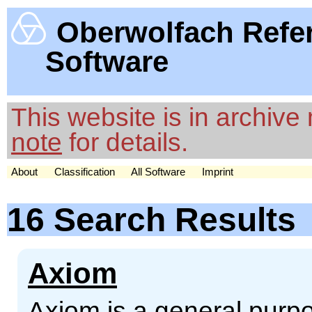
Oberwolfach Refe
Software
This website is in archiv
note
for details.
About
Classification
All Software
Imprint
16 Search Results
Axiom
Axiom is a general pur