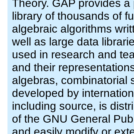
Theory. GAP provides a
library of thousands of 
algebraic algorithms wri
well as large data librar
used in research and tea
and their representations
algebras, combinatorial 
developed by internation
including source, is dist
of the GNU General Publ
and easily modify or ext