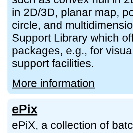
in 2D/3D, planar map, po
circle, and multidimensio
Support Library which off
packages, e.g., for visua
support facilities.
More information
ePix
ePiX, a collection of batch