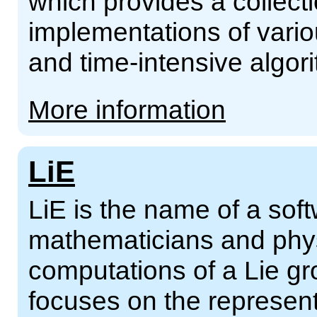
which provides a collecti
implementations of vario
and time-intensive algor
More information
LiE
LiE is the name of a sof
mathematicians and phys
computations of a Lie gro
focuses on the represent