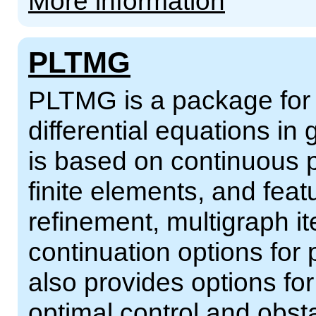
More information
PLTMG
PLTMG is a package for so
differential equations in 
is based on continuous p
finite elements, and fea
refinement, multigraph i
continuation options for
also provides options for
optimal control and obs