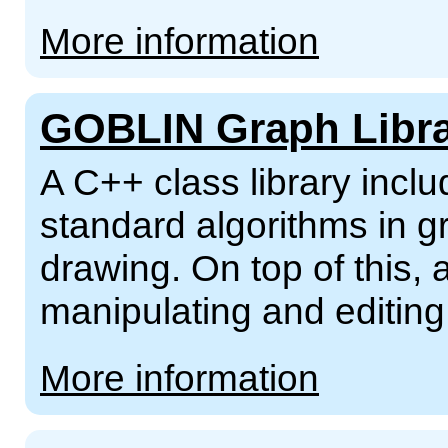
More information
GOBLIN Graph Libr
A C++ class library incl
standard algorithms in g
drawing. On top of this,
manipulating and editing
More information