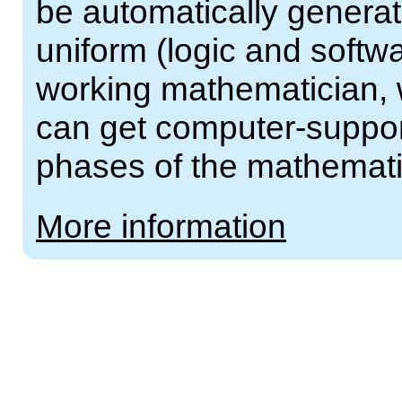
be automatically generat
uniform (logic and softw
working mathematician, w
can get computer-support
phases of the mathemati
More information