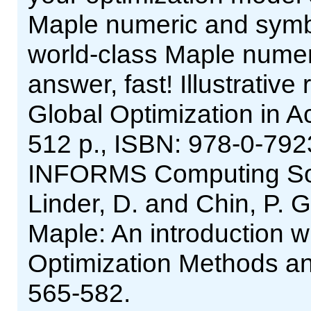
Maple numeric and symb
world-class Maple numeri
answer, fast! Illustrative 
Global Optimization in A
512 p., ISBN: 978-0-792
INFORMS Computing Socie
Linder, D. and Chin, P. G
Maple: An introduction wit
Optimization Methods an
565-582.