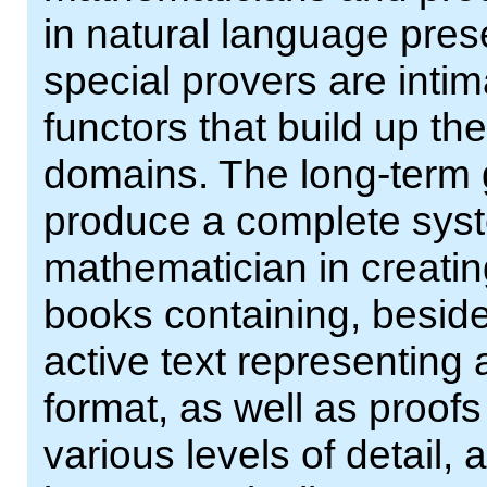
in natural language pres
special provers are inti
functors that build up t
domains. The long-term go
produce a complete syst
mathematician in creating
books containing, beside
active text representing 
format, as well as proof
various levels of detail,