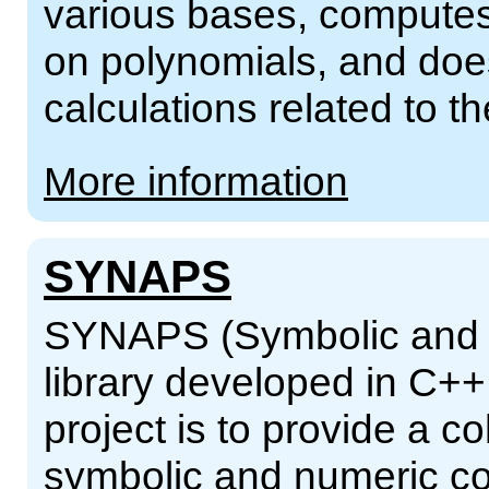
various bases, computes
on polynomials, and does
calculations related to 
More information
SYNAPS
SYNAPS (Symbolic and N
library developed in C++
project is to provide a co
symbolic and numeric co