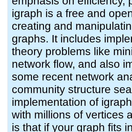
emphasis on efficiency, p
igraph is a free and ope
creating and manipulatin
graphs. It includes impl
theory problems like mi
network flow, and also i
some recent network ana
community structure sear
implementation of igraph
with millions of vertices
is that if your graph fit