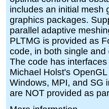
includes an initial mesh
graphics packages. Supp
parallel adaptive meshing
PLTMG is provided as For
code, in both single and
The code has interfaces
Michael Holst's OpenGL
Windows, MPI, and SG int
are NOT provided as pa