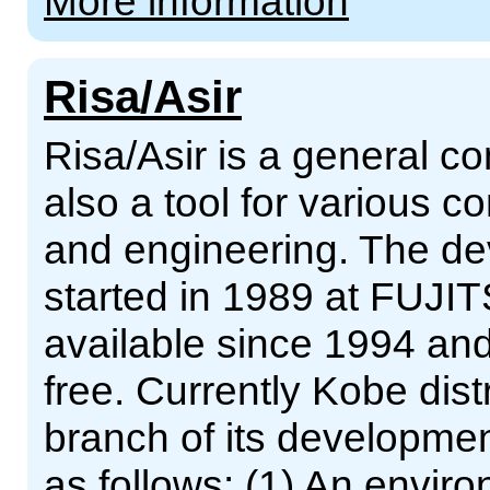
More information
Risa/Asir
Risa/Asir is a general 
also a tool for various 
and engineering. The de
started in 1989 at FUJIT
available since 1994 an
free. Currently Kobe dist
branch of its developmen
as follows: (1) An enviro