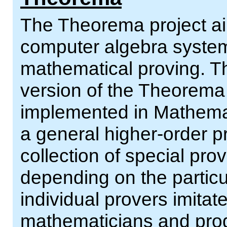
The Theorema project ai
computer algebra systems
mathematical proving. Th
version of the Theorema
implemented in Mathemat
a general higher-order p
collection of special prov
depending on the particu
individual provers imitat
mathematicians and pro