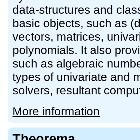
data-structures and clas
basic objects, such as (
vectors, matrices, univar
polynomials. It also pr
such as algebraic number
types of univariate and m
solvers, resultant comput
More information
Theorema