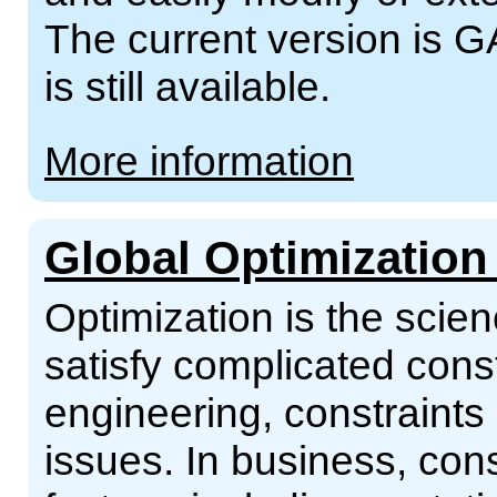
The current version is G
is still available.
More information
Global Optimization
Optimization is the scien
satisfy complicated const
engineering, constraints
issues. In business, con