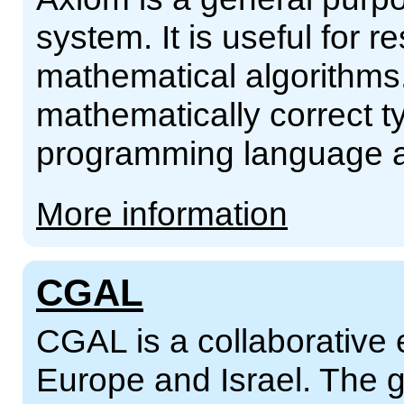
system. It is useful for
mathematical algorithms. 
mathematically correct ty
programming language an
More information
CGAL
CGAL is a collaborative ef
Europe and Israel. The g