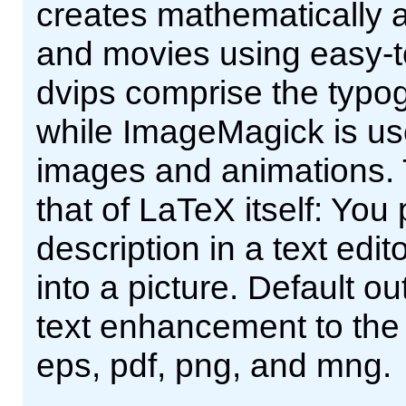
creates mathematically ac
and movies using easy-t
dvips comprise the typog
while ImageMagick is us
images and animations. 
that of LaTeX itself: You
description in a text edito
into a picture. Default o
text enhancement to the
eps, pdf, png, and mng.