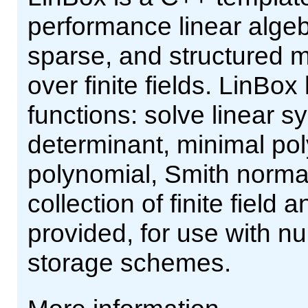
performance linear alge
sparse, and structured m
over finite fields. LinBox
functions: solve linear s
determinant, minimal pol
polynomial, Smith norma
collection of finite field
provided, for use with n
storage schemes.