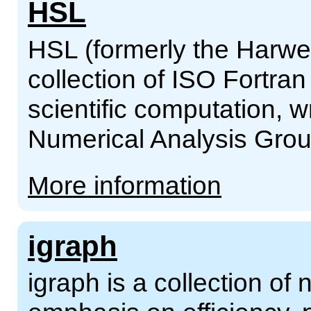
HSL
HSL (formerly the Harwel
collection of ISO Fortran
scientific computation, 
Numerical Analysis Grou
More information
igraph
igraph is a collection of 