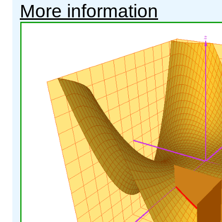
More information