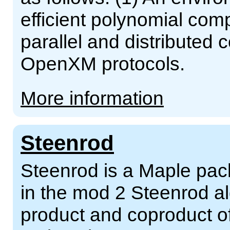
efficient polynomial comp
parallel and distributed
OpenXM protocols.
More information
Steenrod
Steenrod is a Maple pac
in the mod 2 Steenrod al
product and coproduct o