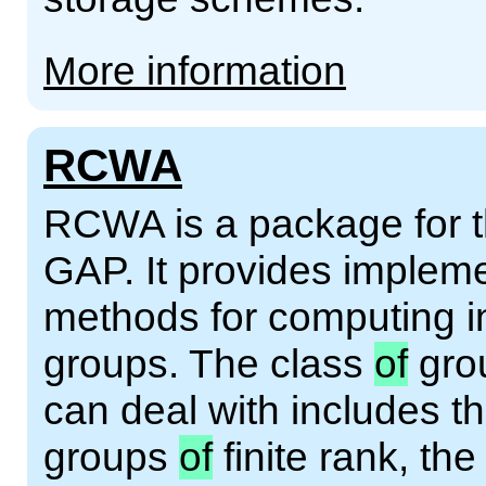
More information
RCWA
RCWA is a package for 
GAP. It provides implem
methods for computing in
groups. The class
of
grou
can deal with includes th
groups
of
finite rank, th