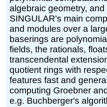
algebraic geometry, and s
SINGULAR's main comput
and modules over a larg
baserings are polynomial r
fields, the rationals, flo
transcendental extensions
quotient rings with resp
features fast and genera
computing Groebner and 
e.g. Buchberger's algor