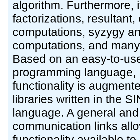
algorithm. Furthermore, 
factorizations, resultant,
computations, syzygy and
computations, and many m
Based on an easy-to-use 
programming language, 
functionality is augment
libraries written in th
language. A general and 
communication links al
functionality available t