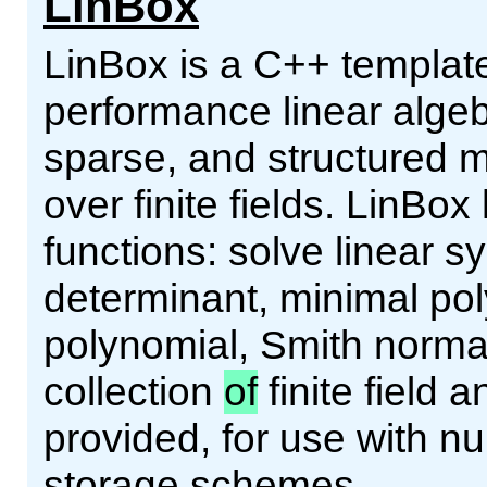
LinBox
LinBox is a C++ template 
performance linear alge
sparse, and structured m
over finite fields. LinBox
functions: solve linear 
determinant, minimal pol
polynomial, Smith norma
collection
of
finite field 
provided, for use with 
storage schemes.