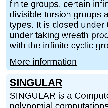
finite groups, certain inf
divisible torsion groups
types. It is closed under
under taking wreath prod
with the infinite cyclic gr
More information
SINGULAR
SINGULAR is a Computer
polynomial computations