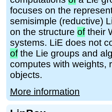
focuses on the represen
semisimple (reductive) 
on the structure
of
their 
systems. LiE does not c
of
the Lie groups and alg
computes with weights, r
objects.
More information