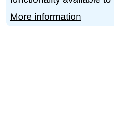
More information