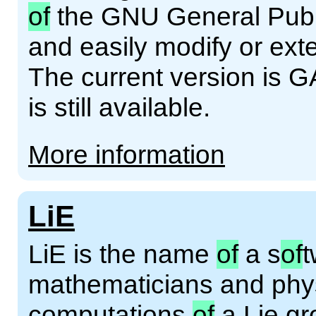
of
the GNU General Publi
and easily modify or ext
The current version is G
is still available.
More information
LiE
LiE is the name
of
a s
of
t
mathematicians and phys
computations
of
a Lie gro