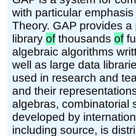
with particular emphasi
Theory. GAP provides a
library
of
thousands
of
fu
algebraic algorithms wri
well as large data librar
used in research and tea
and their representations
algebras, combinatorial 
developed by internation
including source, is dist