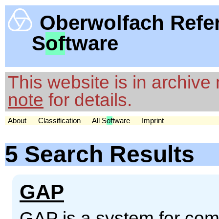
Oberwolfach Refe
S
of
tware
This website is in archiv
note
for details.
About
Classification
All S
of
tware
Imprint
5 Search Results
GAP
GAP is a system for comp