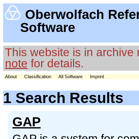
Oberwolfach Refe
Software
This website is in archiv
note
for details.
About
Classification
All Software
Imprint
1 Search Results
GAP
GAP is a system for comp