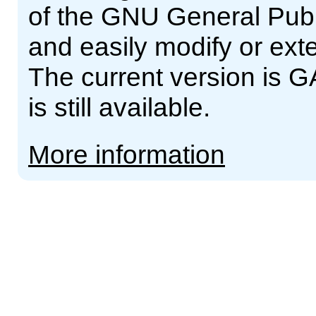
of the GNU General Publ
and easily modify or ext
The current version is G
is still available.
More information