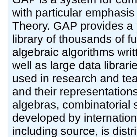
with particular emphasi
Theory. GAP provides a
library of thousands of 
algebraic algorithms wri
well as large data librar
used in research and tea
and their representations
algebras, combinatorial 
developed by internation
including source, is dist