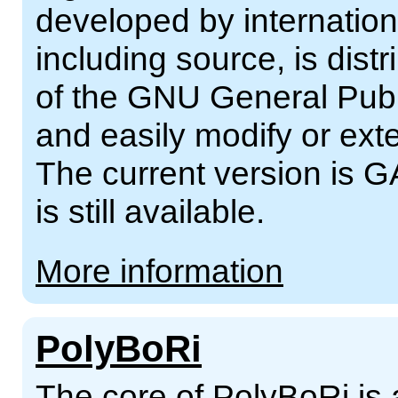
developed by internation
including source, is dist
of the GNU General Publ
and easily modify or ext
The current version is G
is still available.
More information
PolyBoRi
The core of PolyBoRi is 