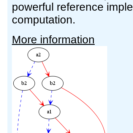
powerful reference impl
computation.
More information