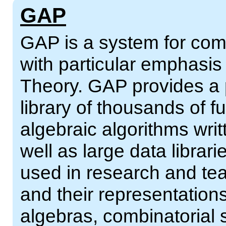
GAP
GAP is a system for comp
with particular emphasi
Theory. GAP provides a
library of thousands of 
algebraic algorithms wri
well as large data librar
used in research and tea
and their representations
algebras, combinatorial 