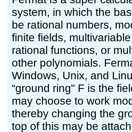
system, in which the ba
be rational numbers, mo
finite fields, multivariab
rational functions, or mu
other polynomials. Ferma
Windows, Unix, and Linux
“ground ring" F is the fi
may choose to work modu
thereby changing the gro
top of this may be attac