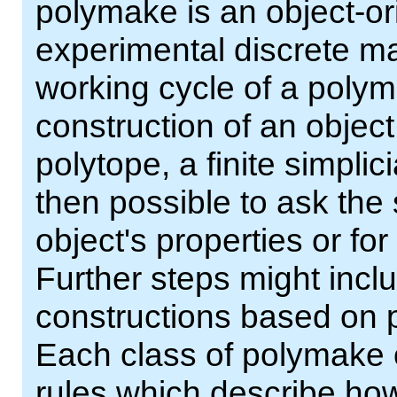
polymake is an object-or
experimental discrete ma
working cycle of a polym
construction of an object
polytope, a finite simplici
then possible to ask the
object's properties or fo
Further steps might incl
constructions based on p
Each class of polymake 
rules which describe how