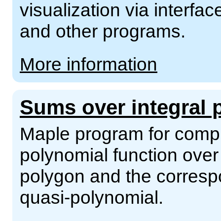
visualization via interf
and other programs.
More information
Sums over integral 
Maple program for compu
polynomial function over 
polygon and the corresp
quasi-polynomial.