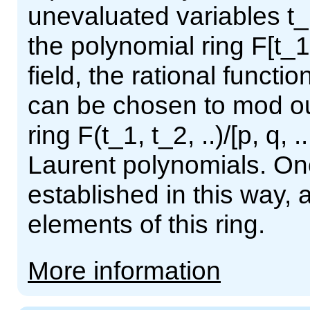
unevaluated variables t_1
the polynomial ring F[t_1,
field, the rational functio
can be chosen to mod out
ring F(t_1, t_2, ..)/[p, q, .
Laurent polynomials. Onc
established in this way, 
elements of this ring.
More information