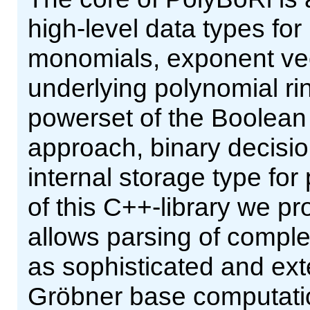
high-level data types fo
monomials, exponent vect
underlying polynomial ri
powerset of the Boolean 
approach, binary decisi
internal storage type for
of this C++-library we pr
allows parsing of comple
as sophisticated and ext
Gröbner base computatio