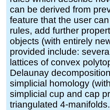
can be derived from prev
feature that the user can
rules, add further proper
objects (with entirely ne
provided include: severa
lattices of convex polyt
Delaunay decompositions 
simplicial homology (with
simplicial cup and cap pr
triangulated 4-manifolds.