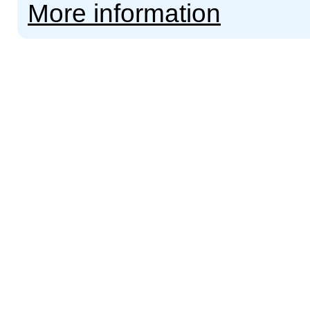
More information