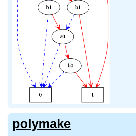
polymake