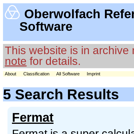
Oberwolfach Refe
Software
This website is in archiv
note
for details.
About
Classification
All Software
Imprint
5 Search Results
Fermat
Fermat is a super calcul