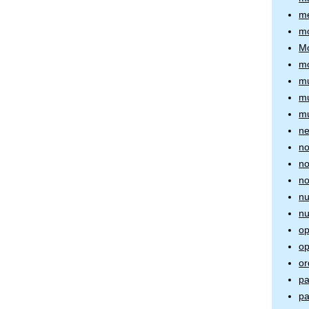
me
mo
Mo
m
mu
mu
mu
ne
no
no
no
nu
nu
op
op
or
pa
pa