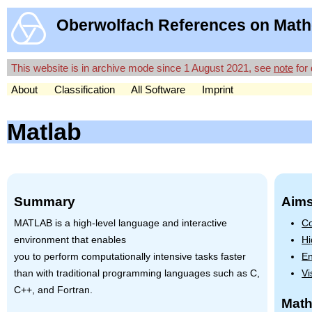
Oberwolfach References on Math
This website is in archive mode since 1 August 2021, see
note
for 
About
Classification
All Software
Imprint
Matlab
Summary
Aims
MATLAB
is a high-level language and interactive
Co
environment that enables
Hi
you to perform computationally intensive tasks faster
En
than with traditional programming languages such as C,
Vi
C++, and Fortran.
Math