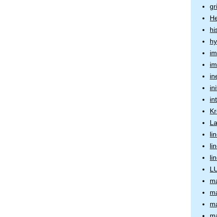
gr
He
hi
hy
im
im
in
in
in
Kr
La
li
li
li
LU
ma
ma
ma
ma