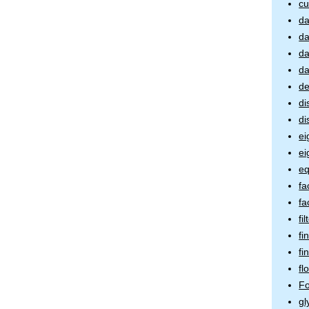
cu
da
da
da
da
de
di
di
ei
ei
eq
fa
fa
fi
fi
fi
fl
Fo
gl