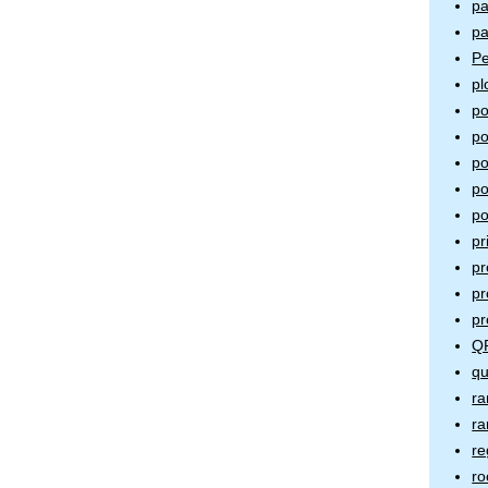
pa
pa
Pe
pl
po
po
po
po
po
pr
pr
pr
pr
QR
qu
ra
ra
re
ro