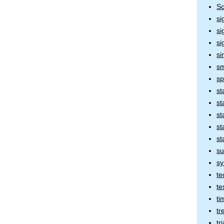
Sc
si
si
si
si
sm
sp
st
st
st
st
st
su
sy
te
te
ti
tr
tr