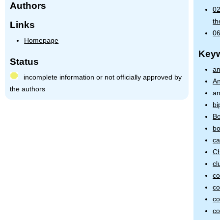
Authors
02
th
Links
06
Homepage
Key
Status
an
incomplete information or not officially approved by
An
the authors
an
bi
Bo
bo
ca
Ch
cl
co
co
co
co