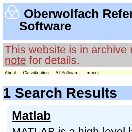
Oberwolfach Refe
Software
This website is in archiv
note
for details.
About
Classification
All Software
Imprint
1 Search Results
Matlab
MATLAB is a high-level 