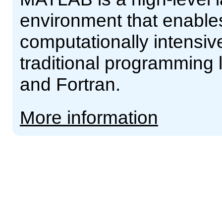
environment that enable
computationally intensive
traditional programming
and Fortran.
More information