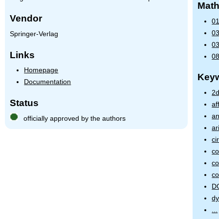
Math
Vendor
01
03
Springer-Verlag
03
Links
08
Homepage
Key
Documentation
2d
Status
af
an
officially approved by the authors
ar
ci
c
co
co
D
dy
...