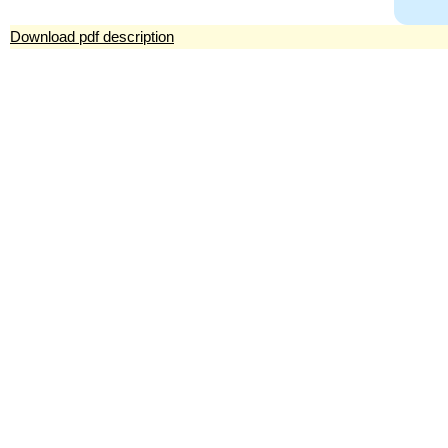
Download pdf description