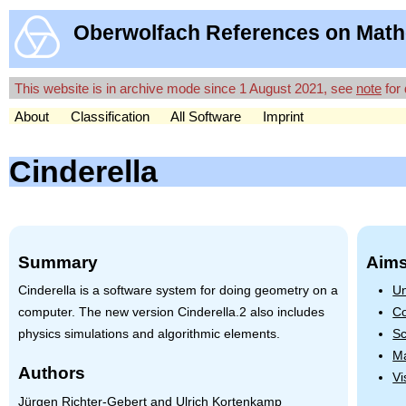
Oberwolfach References on Math
This website is in archive mode since 1 August 2021, see
note
for 
About
Classification
All Software
Imprint
Cinderella
Summary
Aims
Cinderella is a software system for doing geometry on a
Un
computer. The new version Cinderella.2 also includes
Co
physics simulations and algorithmic elements.
Sc
Ma
Authors
Vi
Jürgen Richter-Gebert and Ulrich Kortenkamp