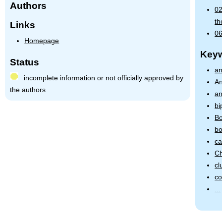
Authors
02
th
Links
06
Homepage
Key
Status
an
incomplete information or not officially approved by
An
the authors
an
bi
Bo
bo
ca
Ch
cl
co
...