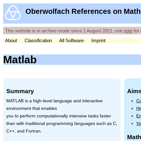
Oberwolfach References on Math
This website is in archive mode since 1 August 2021, see
note
for 
About
Classification
All Software
Imprint
Matlab
Summary
Aims
MATLAB
is a high-level language and interactive
Co
environment that enables
Hi
you to perform computationally intensive tasks faster
En
than with traditional programming languages such as C,
Vi
C++, and Fortran.
Math