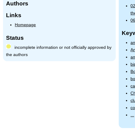
Authors
02
th
Links
06
Homepage
Key
Status
an
incomplete information or not officially approved by
An
the authors
an
bi
Bo
bo
ca
Ch
cl
co
...