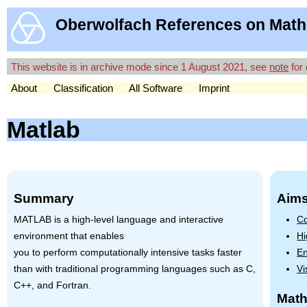
Oberwolfach References on Math
This website is in archive mode since 1 August 2021, see
note
for 
About
Classification
All Software
Imprint
Matlab
Summary
Aims
MATLAB
is a high-level language and interactive
Co
environment that enables
Hi
you to perform computationally intensive tasks faster
En
than with traditional programming languages such as C,
Vi
C++, and Fortran.
Math