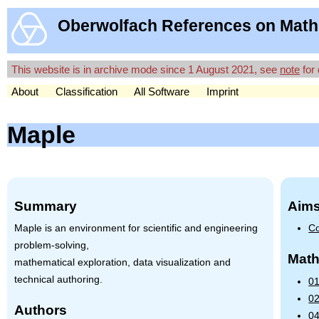
Oberwolfach References on Math
This website is in archive mode since 1 August 2021, see
note
for 
About
Classification
All Software
Imprint
Maple
Summary
Aims
Maple is an environment for scientific and engineering
Co
problem-solving,
Math
mathematical exploration, data visualization and
technical authoring.
01
02
Authors
04