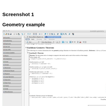
Screenshot 1
Geometry example