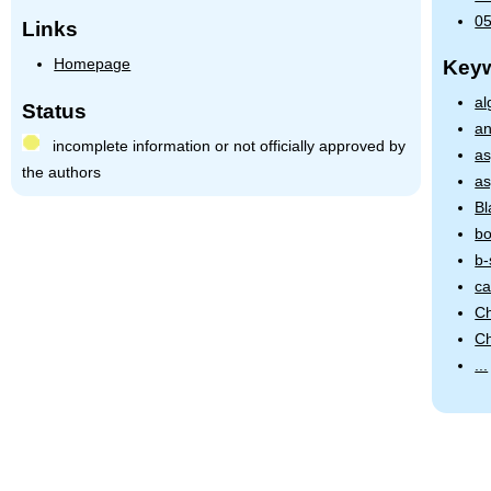
05
Links
Homepage
Key
al
Status
an
incomplete information or not officially approved by
as
the authors
as
Bl
bo
b-
ca
Ch
Ch
...