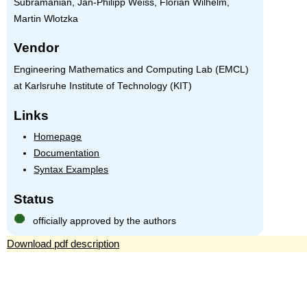
Subramanian, Jan-Philipp Weiss, Florian Wilhelm,
Martin Wlotzka
Vendor
Engineering Mathematics and Computing Lab (EMCL)
at Karlsruhe Institute of Technology (KIT)
Links
Homepage
Documentation
Syntax Examples
Status
officially approved by the authors
Download pdf description