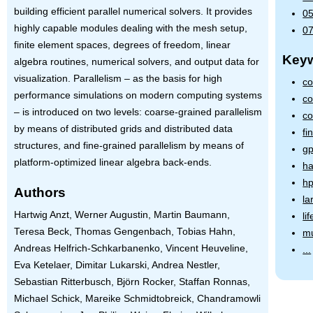
building efficient parallel numerical solvers. It provides
05
highly capable modules dealing with the mesh setup,
07
finite element spaces, degrees of freedom, linear
Key
algebra routines, numerical solvers, and output data for
visualization. Parallelism – as the basis for high
co
performance simulations on modern computing systems
co
– is introduced on two levels: coarse-grained parallelism
co
by means of distributed grids and distributed data
fi
structures, and fine-grained parallelism by means of
gp
platform-optimized linear algebra back-ends.
ha
hp
Authors
la
Hartwig Anzt, Werner Augustin, Martin Baumann,
li
Teresa Beck, Thomas Gengenbach, Tobias Hahn,
mu
Andreas Helfrich-Schkarbanenko, Vincent Heuveline,
...
Eva Ketelaer, Dimitar Lukarski, Andrea Nestler,
Sebastian Ritterbusch, Björn Rocker, Staffan Ronnas,
Michael Schick, Mareike Schmidtobreick, Chandramowli