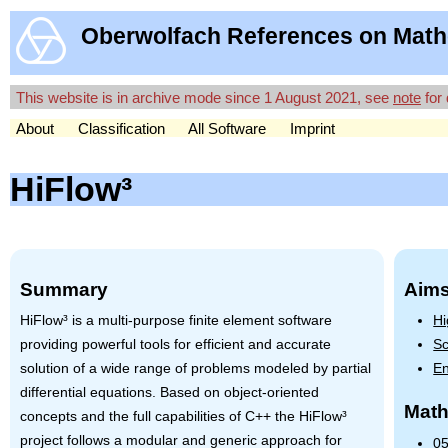
Oberwolfach References on Math
This website is in archive mode since 1 August 2021, see
note
for 
About
Classification
All Software
Imprint
HiFlow³
Summary
Aims
HiFlow³ is a multi-purpose finite element software
Hi
providing powerful tools for efficient and accurate
Sc
solution of a wide range of problems modeled by partial
En
differential equations. Based on object-oriented
Math
concepts and the full capabilities of C++ the HiFlow³
project follows a modular and generic approach for
05