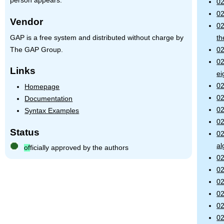
person appears.
02
02
Vendor
02
GAP is a free system and distributed without charge by
th
The GAP Group.
02
02
Links
ei
02
Homepage
02
Documentation
02
Syntax Examples
02
Status
02
al
of
ficially approved by the authors
02
02
02
02
02
02