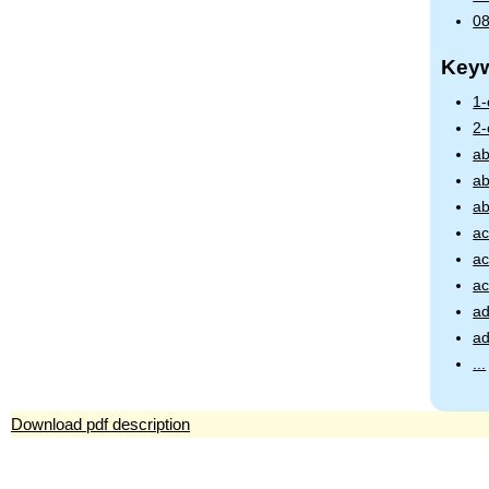
08
Key
1
2
ab
ab
ab
ac
ac
ac
ad
ad
...
Download pdf description