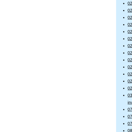
02
02
02
02
02
02
02
02
02
02
02
02
02
03
in
07
07
07
08