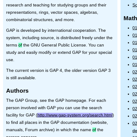
research and teaching for studying groups and their
Sc
representations, rings, vector spaces, algebras,
Math
combinatorial structures, and more.
01
GAP
is developed by international cooperation. The
01
system, including source, is distributed freely under the
01
terms
of
the
GNU
General Public License. You can
01
study and easily modify or extend
GAP
for your special
01
use.
01
The current version is
GAP
4, the older version
GAP
3
02
is still available.
02
02
Authors
02
The GAP Group, see the GAP homepage. For each
02
person involved with GAP you can use the search
0
facility for GAP (
http://www.gap-system.org/search.html
)
02
to find all places in the GAP documentation (website,
02
manuals, Forum archive) in which the name
of
the
de