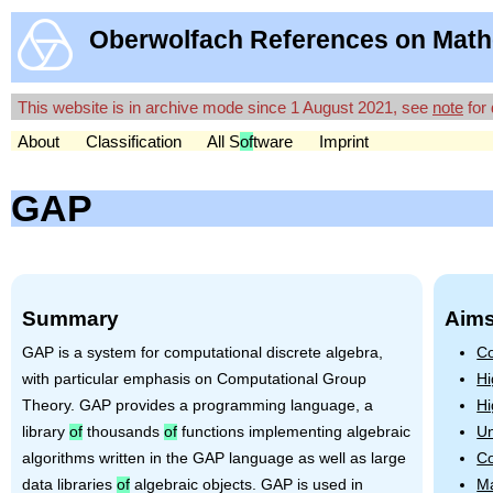
Oberwolfach References on Math
This website is in archive mode since 1 August 2021, see
note
for 
About
Classification
All S
of
tware
Imprint
GAP
Summary
Aims
GAP
is a system for computational discrete algebra,
Co
with particular emphasis on Computational Group
Hi
Theory.
GAP
provides a programming language, a
Hi
library
of
thousands
of
functions implementing algebraic
Un
algorithms written in the
GAP
language as well as large
Co
data libraries
of
algebraic objects.
GAP
is used in
Ma