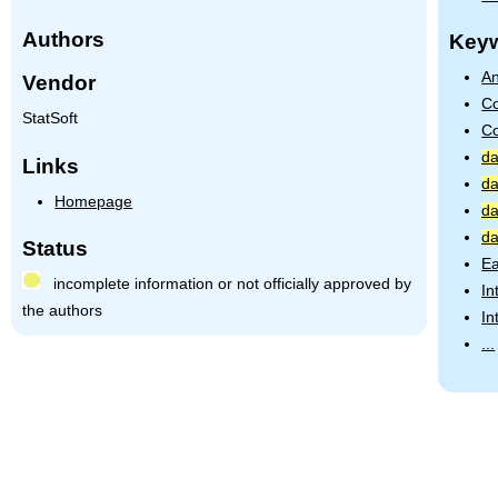
Authors
Key
An
Vendor
Co
StatSoft
Co
da
Links
da
Homepage
da
da
Status
Ea
incomplete information or not officially approved by
In
the authors
In
...