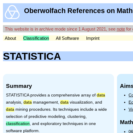
Oberwolfach References on Math
This website is in archive mode since 1 August 2021, see
note
for 
About
Classification
All Software
Imprint
STATISTICA
Summary
Aims
STATISTICA
provides a comprehensive array of
data
Co
analysis,
data
management,
data
visualization, and
Ec
data
mining procedures. Its techniques include a wide
Vi
selection of predictive modeling, clustering,
Math
classification
, and exploratory techniques in one
software platform.
06