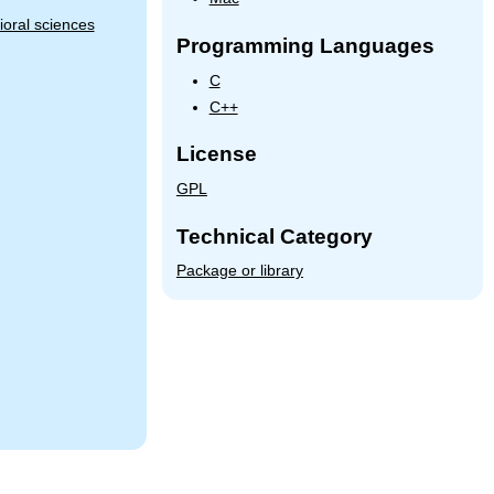
oral sciences
Programming Languages
C
C++
License
GPL
Technical Category
Package or library