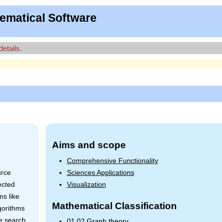
ematical Software
details.
Aims and scope
n
Comprehensive Functionality
urce
Sciences Applications
ected
Visualization
ms like
Mathematical Classification
gorithms
e search.
01.02 Graph theory