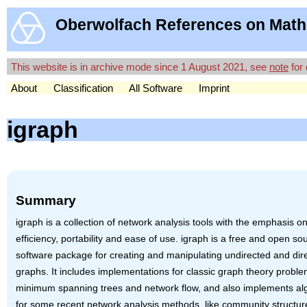
Oberwolfach References on Math
This website is in archive mode since 1 August 2021, see
note
for 
About
Classification
All Software
Imprint
igraph
Summary
igraph is a collection of network analysis tools with the emphasis o
efficiency, portability and ease of use. igraph is a free and open so
software package for creating and manipulating undirected and dir
graphs. It includes implementations for classic graph theory proble
minimum spanning trees and network flow, and also implements al
for some recent network analysis methods, like community structur