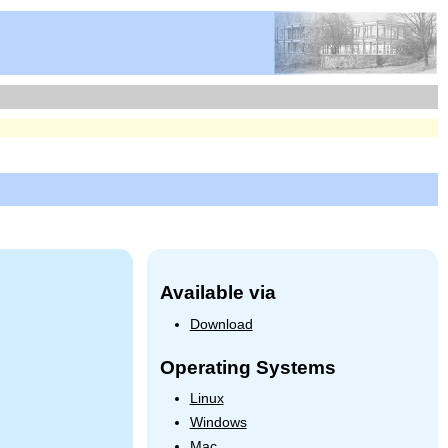
Available via
Download
Operating Systems
Linux
Windows
Mac