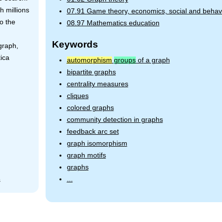
h millions
07.91 Game theory, economics, social and behavi
to the
08.97 Mathematics education
Keywords
graph,
ica
automorphism
groups
of a graph
bipartite graphs
centrality measures
cliques
colored graphs
community detection in graphs
feedback arc set
graph isomorphism
graph motifs
graphs
...
s