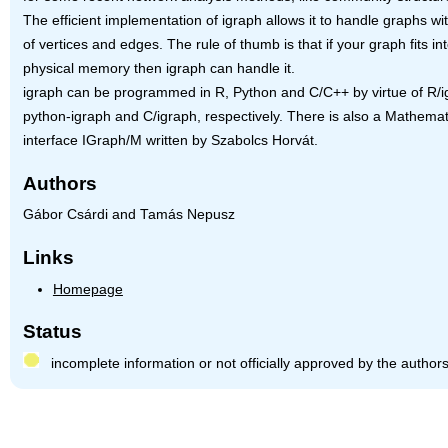
The efficient implementation of igraph allows it to handle graphs wit
of vertices and edges. The rule of thumb is that if your graph fits in
physical memory then igraph can handle it.
igraph can be programmed in R, Python and C/C++ by virtue of R/i
python-igraph and C/igraph, respectively. There is also a Mathemat
interface IGraph/M written by Szabolcs Horvát.
Authors
Gábor Csárdi and Tamás Nepusz
Links
Homepage
Status
incomplete information or not officially approved by the author