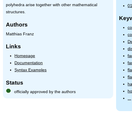
polyhedra arise together with other mathematical
01
structures.
Key
Authors
co
Matthias Franz
co
De
Links
di
Homepage
fa
Documentation
fa
Syntax Examples
fl
fl
Status
ha
ho
officially approved by the authors
...