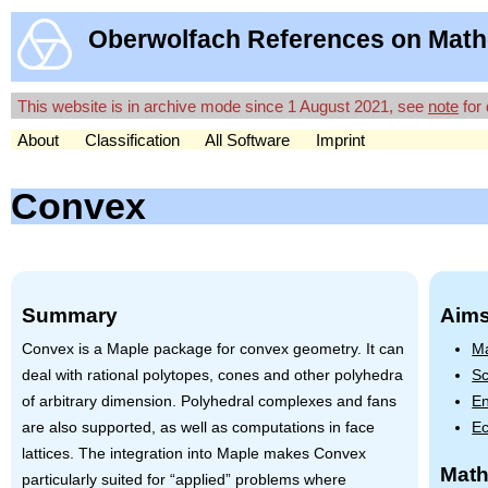
Oberwolfach References on Math
This website is in archive mode since 1 August 2021, see
note
for 
About
Classification
All Software
Imprint
Convex
Summary
Aims
Convex is a Maple package for convex geometry. It can
Ma
deal with rational polytopes, cones and other polyhedra
Sc
of arbitrary dimension. Polyhedral complexes and fans
En
are also supported, as well as computations in face
Ec
lattices. The integration into Maple makes Convex
Math
particularly suited for “applied” problems where