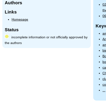
Authors
02
th
Links
06
Homepage
Key
Status
an
incomplete information or not officially approved by
An
the authors
an
bi
Bo
bo
ca
Ch
cl
co
...