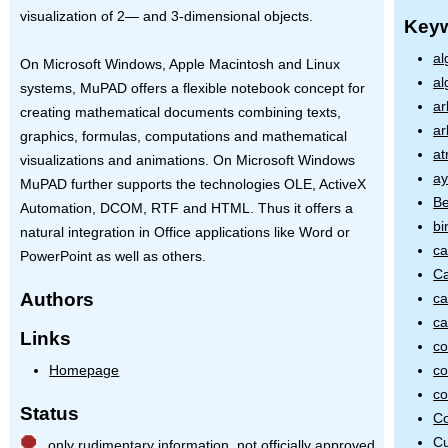
visualization of 2— and 3-dimensional objects.
Key
al
On Microsoft Windows, Apple Macintosh and Linux
al
systems, MuPAD offers a flexible notebook concept for
ar
creating mathematical documents combining texts,
ar
graphics, formulas, computations and mathematical
at
visualizations and animations. On Microsoft Windows
ay
MuPAD further supports the technologies
OLE
, ActiveX
Be
Automation,
DCOM
,
RTF
and
HTML
. Thus it offers a
bi
natural integration in Office applications like Word or
ca
PowerPoint as well as others.
Ca
Authors
ca
ca
Links
co
co
Homepage
co
Status
Co
C
only rudimentary information, not officially approved