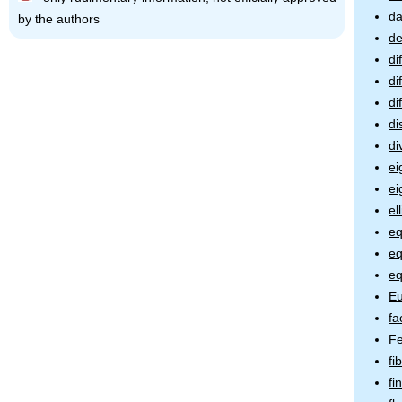
da
by the authors
de
di
di
di
di
di
ei
ei
el
eq
eq
eq
Eu
fa
Fe
fi
fi