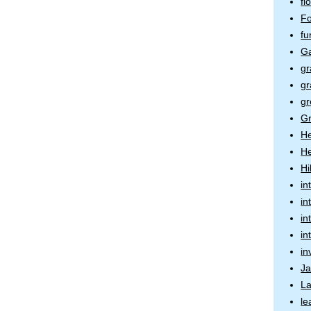
fl
Fo
fu
Ga
gr
gr
gr
Gr
H
He
Hi
in
in
in
in
in
J
La
l