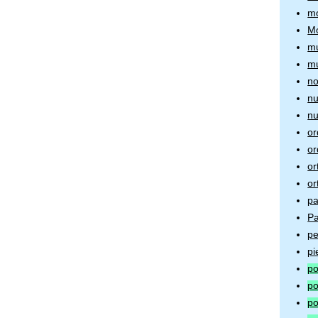
mo
Mo
mu
mu
no
nu
nu
or
or
or
or
pa
Pa
pe
pi
po
po
po