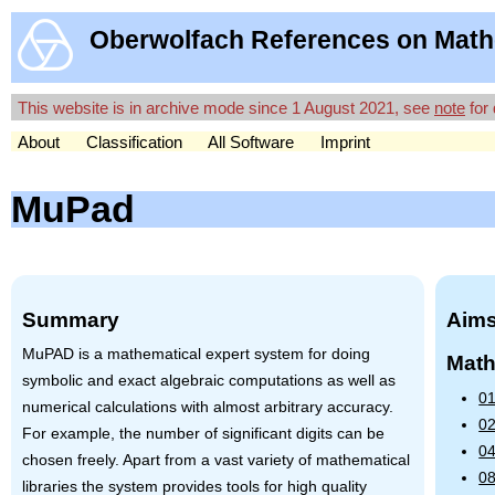
Oberwolfach References on Math
This website is in archive mode since 1 August 2021, see
note
for 
About
Classification
All Software
Imprint
MuPad
Summary
Aims
MuPAD is a mathematical expert system for doing
Math
symbolic and exact algebraic computations as well as
01
numerical calculations with almost arbitrary accuracy.
02
For example, the number of significant digits can be
04
chosen freely. Apart from a vast variety of mathematical
08
libraries the system provides tools for high quality