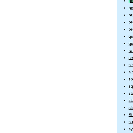
po
po
pr
pr
p
qu
qu
ra
se
si
si
sp
sq
st
st
st
St
s
sy