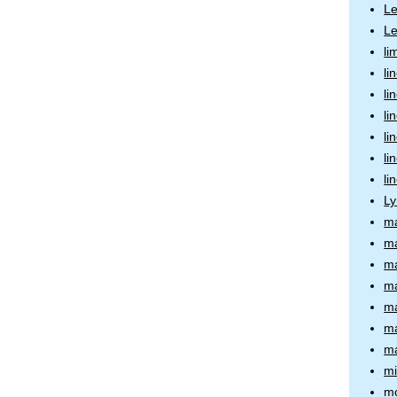
L
Le
li
li
li
li
li
li
li
Ly
ma
ma
ma
ma
ma
ma
ma
m
mo