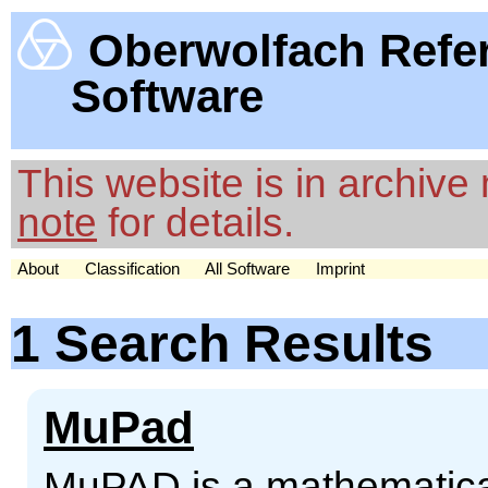
Oberwolfach Refe
Software
This website is in archiv
note
for details.
About
Classification
All Software
Imprint
1 Search Results
MuPad
MuPAD is a mathematical