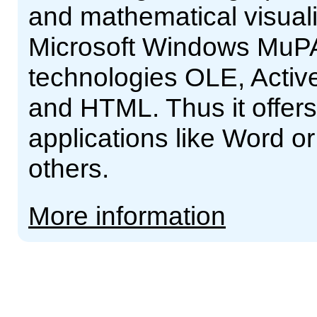
and mathematical visual
Microsoft Windows MuPA
technologies OLE, Acti
and HTML. Thus it offers 
applications like Word o
others.
More information