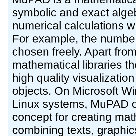
symbolic and exact alge
numerical calculations wi
For example, the number 
chosen freely. Apart from
mathematical libraries th
high quality visualizatio
objects. On Microsoft W
Linux systems, MuPAD of
concept for creating ma
combining texts, graphic