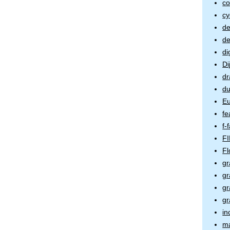
co
cy
de
de
di
Di
dr
du
Eu
fe
f-
FI
Fl
gr
gr
gr
gr
in
m