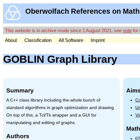
Oberwolfach References on Math
This website is in archive mode since 1 August 2021, see
note
for 
About
Classification
All Software
Imprint
GOBLIN Graph Library
Summary
Aims
A C++ class library including the whole bunch of
Co
standard algorithms in graph optimization and drawing.
Un
On top of this, a Tcl/Tk wrapper and a
GUI
for
Vi
manipulating and editing of graphs.
Math
Authors
07