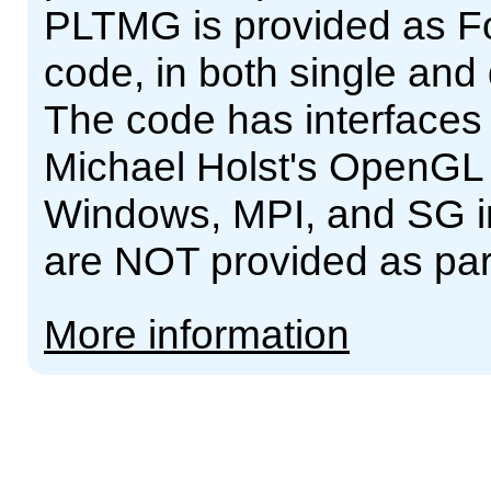
PLTMG is provided as For
code, in both single and
The code has interfaces
Michael Holst's OpenGL
Windows, MPI, and SG int
are NOT provided as pa
More information