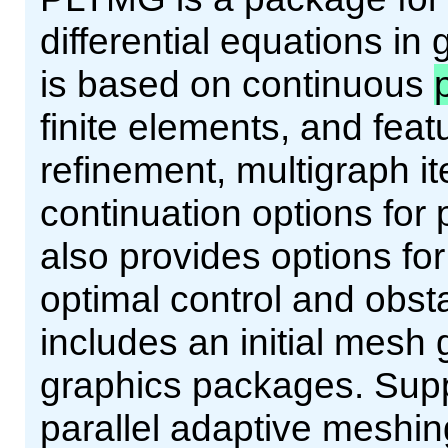
differential equations in 
is based on continuous
finite elements, and fea
refinement, multigraph i
continuation options for
also provides options for
optimal control and obs
includes an initial mesh
graphics packages. Supp
parallel adaptive meshing