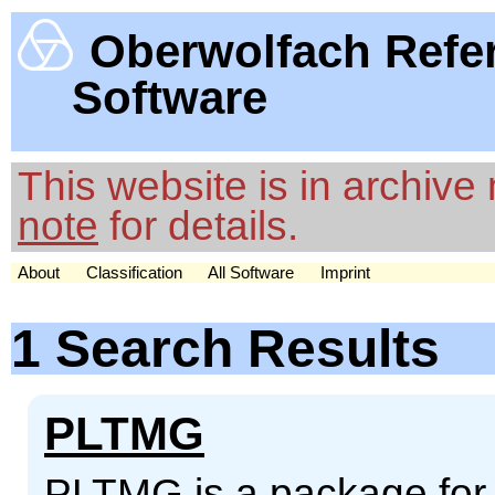
Oberwolfach Refe
Software
This website is in archiv
note
for details.
About
Classification
All Software
Imprint
1 Search Results
PLTMG
PLTMG is a package for so