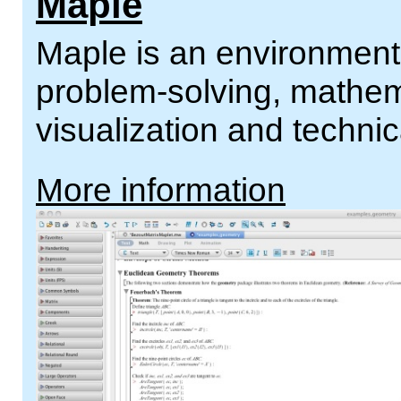
Maple
Maple is an environment 
problem-solving, mathema
visualization and technic
More information