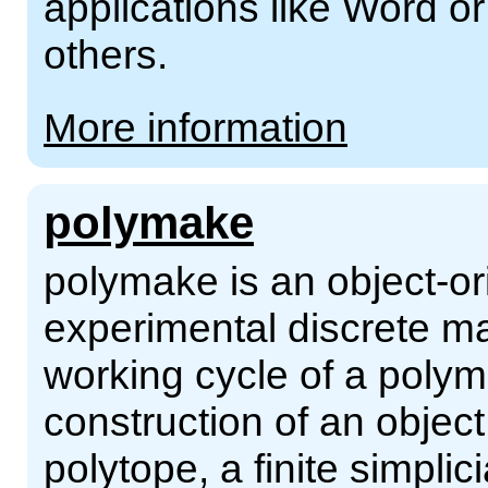
applications like Word o
others.
More information
polymake
polymake is an object-or
experimental discrete ma
working cycle of a polym
construction of an object
polytope, a finite simplici