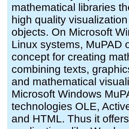
mathematical libraries th
high quality visualizatio
objects. On Microsoft W
Linux systems, MuPAD of
concept for creating ma
combining texts, graphic
and mathematical visual
Microsoft Windows MuPA
technologies OLE, Acti
and HTML. Thus it offers 