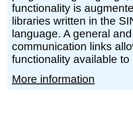
functionality is augment
libraries written in th
language. A general and 
communication links al
functionality available t
More information