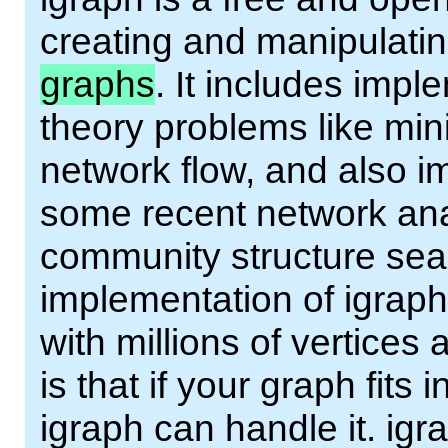
creating and manipulatin
graphs
. It includes impl
theory problems like mi
network flow, and also i
some recent network ana
community structure sear
implementation of igraph
with millions of vertices
is that if your graph fit
igraph can handle it. ig