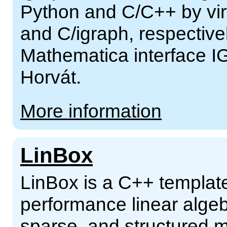
Python and C/C++ by virt
and C/igraph, respectivel
Mathematica interface I
Horvát.
More information
LinBox
LinBox is a C++ template 
performance linear alge
sparse, and structured m