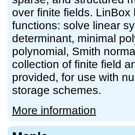
over finite fields. LinBox
functions: solve linear s
determinant, minimal pol
polynomial, Smith norma
collection of finite field
provided, for use with n
storage schemes.
More information