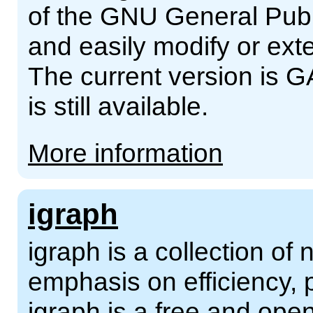
of the GNU General Publ
and easily modify or ext
The current version is G
is still available.
More information
igraph
igraph is a collection of 
emphasis on efficiency, p
igraph is a free and ope