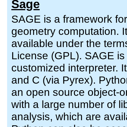
Sage
SAGE is a framework for
geometry computation. It
available under the ter
License (GPL). SAGE is a
customized interpreter. It
and C (via Pyrex). Pytho
an open source object-or
with a large number of lib
analysis, which are avai