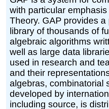
with particular emphasi
Theory. GAP provides a
library of thousands of 
algebraic algorithms wri
well as large data librar
used in research and tea
and their representations
algebras, combinatorial 
developed by internation
including source, is dist