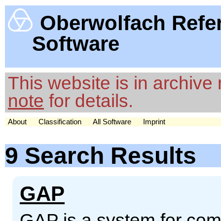
Oberwolfach Refe
Software
This website is in archiv
note
for details.
About
Classification
All Software
Imprint
9 Search Results
GAP
GAP is a system for comp