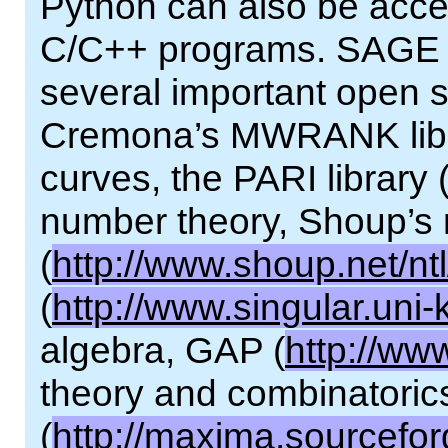
Python can also be acce
C/C++ programs. SAGE pr
several important open so
Cremona’s MWRANK librar
curves, the PARI library 
number theory, Shoup’s 
(
http://www.shoup.net/ntl
(
http://www.singular.uni-
algebra, GAP (
http://ww
theory and combinatori
(
http://maxima.sourcefor