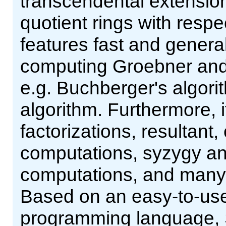
transcendental extensions
quotient rings with resp
features fast and genera
computing Groebner and 
e.g. Buchberger's algor
algorithm. Furthermore, 
factorizations, resultant,
computations, syzygy and
computations, and many m
Based on an easy-to-use 
programming language, 