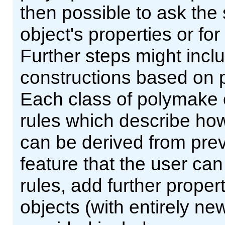
then possible to ask the
object's properties or fo
Further steps might incl
constructions based on p
Each class of polymake 
rules which describe how
can be derived from prev
feature that the user can
rules, add further proper
objects (with entirely ne