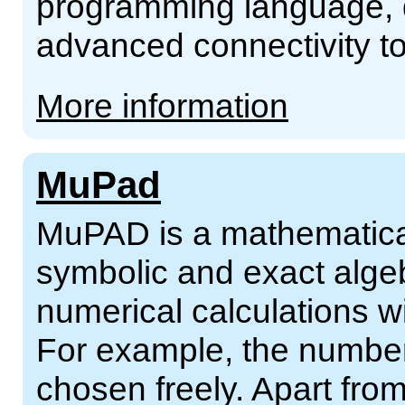
programming language, 
advanced connectivity to
More information
MuPad
MuPAD is a mathematical
symbolic and exact alge
numerical calculations wi
For example, the number 
chosen freely. Apart from