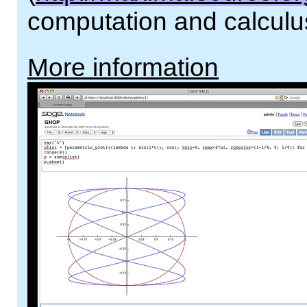
computation and calculu
More information