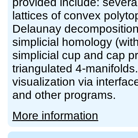
provided include: severa
lattices of convex polyt
Delaunay decompositions 
simplicial homology (with
simplicial cup and cap pr
triangulated 4-manifolds.
visualization via interf
and other programs.
More information