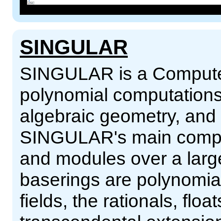
SINGULAR
SINGULAR is a Computer
polynomial computations
algebraic geometry, and s
SINGULAR's main comput
and modules over a large
baserings are polynomial r
fields, the rationals, flo