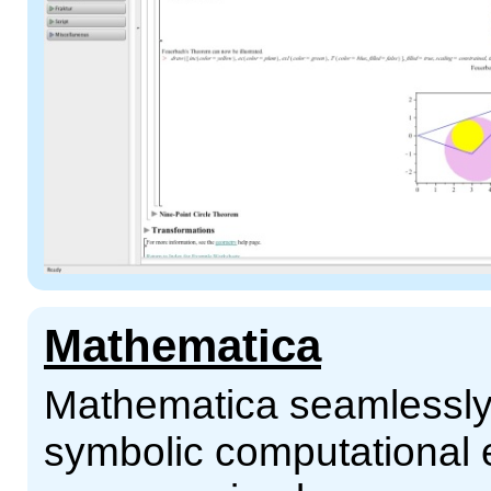
Mathematica
Mathematica seamlessly 
symbolic computational 