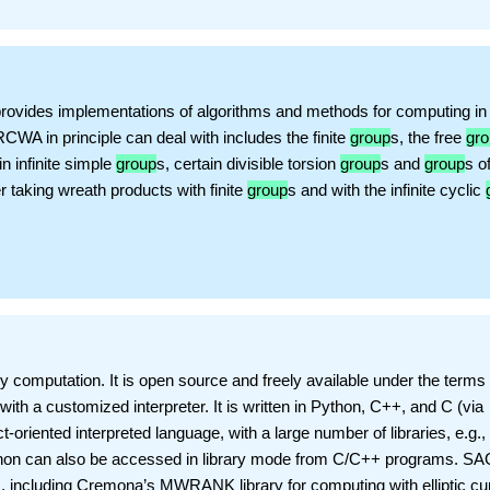
rovides implementations of algorithms and methods for computing in
CWA in principle can deal with includes the finite
group
s, the free
gr
in infinite simple
group
s, certain divisible torsion
group
s and
group
s o
er taking wreath products with finite
group
s and with the infinite cyclic
computation. It is open source and freely available under the terms 
h a customized interpreter. It is written in Python, C++, and C (via
t-oriented interpreted language, with a large number of libraries, e.g., 
ython can also be accessed in library mode from C/C++ programs. S
es, including Cremona’s MWRANK library for computing with elliptic cu