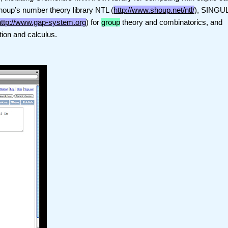
Shoup’s number theory library NTL (
http://www.shoup.net/ntl/
), SINGU
http://www.gap-system.org
) for
group
theory and combinatorics, and
tion and calculus.