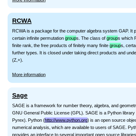
RCWA
RCWA is a package for the computer algebra system GAP. It p
certain infinite permutation
group
s. The class of
group
s which R
finite rank, the free products of finitely many finite
group
s, certa
further types. It is closed under taking direct products and und
(Z,+).
More information
Sage
SAGE is a framework for number theory, algebra, and geometry 
GNU General Public License (GPL). SAGE is a Python library wit
Pyrex). Python (
http://www.python.org
) is an open source objec
numerical analysis, which are available to users of SAGE. P
provides an interface to several important open source librari