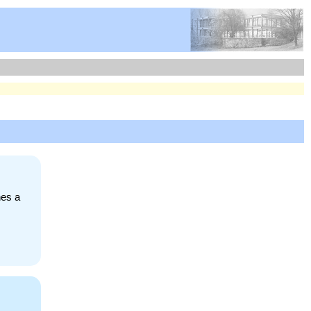
nes a