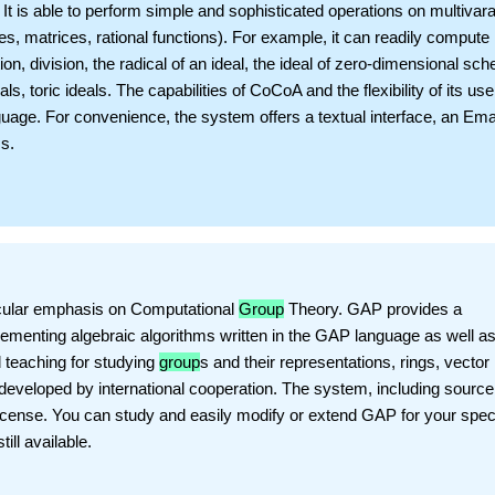
 is able to perform simple and sophisticated operations on multivara
s, matrices, rational functions). For example, it can readily compute
n, division, the radical of an ideal, the ideal of zero-dimensional sc
ls, toric ideals. The capabilities of CoCoA and the flexibility of its use
uage. For convenience, the system offers a textual interface, an Em
s.
ticular emphasis on Computational
Group
Theory. GAP provides a
ementing algebraic algorithms written in the GAP language as well as
d teaching for studying
group
s and their representations, rings, vector
eveloped by international cooperation. The system, including source,
License. You can study and easily modify or extend GAP for your spec
ill available.