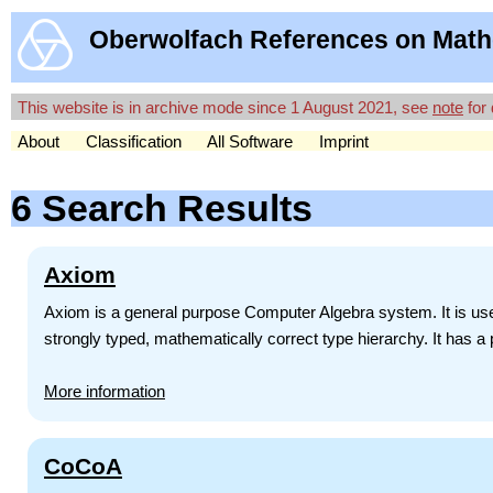
Oberwolfach References on Math
This website is in archive mode since 1 August 2021, see
note
for 
About
Classification
All Software
Imprint
6 Search Results
Axiom
Axiom is a general purpose Computer Algebra system. It is use
strongly typed, mathematically correct type hierarchy. It has a
More information
CoCoA