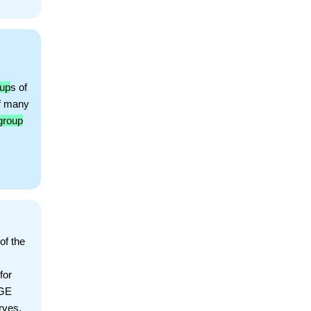
oup
s of
f many
group
of the
for
AGE
rves,