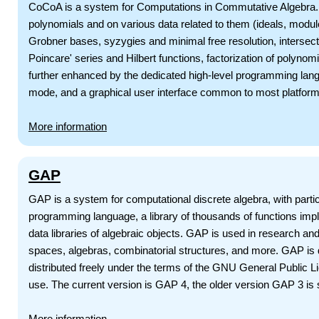
CoCoA is a system for Computations in Commutative Algebra. It
polynomials and on various data related to them (ideals, module
Grobner bases, syzygies and minimal free resolution, intersectio
Poincare' series and Hilbert functions, factorization of polynomia
further enhanced by the dedicated high-level programming lang
mode, and a graphical user interface common to most platform
More information
GAP
GAP is a system for computational discrete algebra, with par
programming language, a library of thousands of functions impl
data libraries of algebraic objects. GAP is used in research an
spaces, algebras, combinatorial structures, and more. GAP is d
distributed freely under the terms of the GNU General Public 
use. The current version is GAP 4, the older version GAP 3 is st
More information