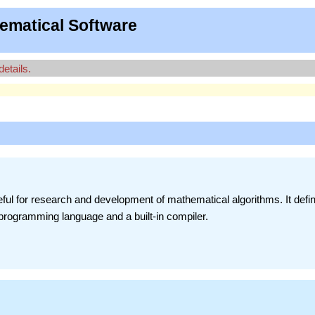
ematical Software
details.
ful for research and development of mathematical algorithms. It defi
 programming language and a built-in compiler.