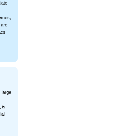
iate
hemes,
 are
acs
 large
 is
ial