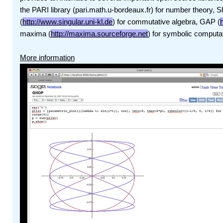
the PARI library (pari.math.u-bordeaux.fr) for number theory, 
(
http://www.singular.uni-kl.de
) for commutative algebra, GAP (
maxima (
http://maxima.sourceforge.net
) for symbolic computa
More information