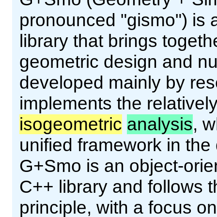
pronounced "gismo") is
library that brings toget
geometric design and num
developed mainly by res
implements the relativel
isogeometric
analysis
, w
unified framework in th
G+Smo is an object-orien
C++ library and follows
principle, with a focus o