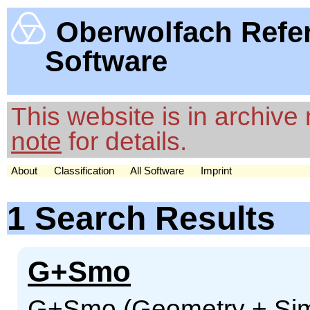
Oberwolfach Refe
Software
This website is in archiv
note
for details.
About
Classification
All Software
Imprint
1 Search Results
G+Smo
G+Smo (Geometry + Sim