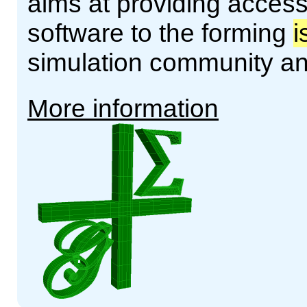
aims at providing access
software to the forming
i
simulation community a
More information