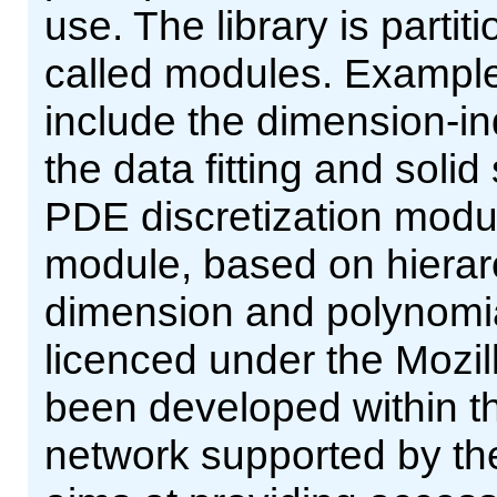
use. The library is partiti
called modules. Example
include the dimension-
the data fitting and sol
PDE discretization modul
module, based on hierarch
dimension and polynomial
licenced under the Mozill
been developed within 
network supported by th