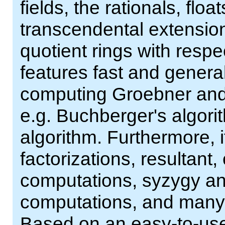
fields, the rationals, flo
transcendental extensions
quotient rings with resp
features fast and genera
computing Groebner and 
e.g. Buchberger's algor
algorithm. Furthermore, 
factorizations, resultant,
computations, syzygy a
computations, and many m
Based on an easy-to-use 