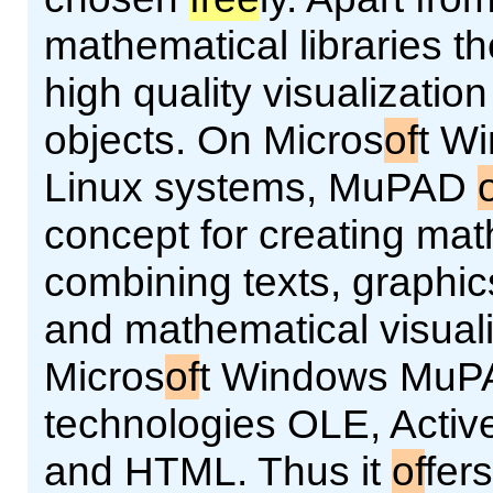
mathematical libraries th
high quality visualizatio
objects. On Micros
of
t W
Linux systems, MuPAD
concept for creating ma
combining texts, graphic
and mathematical visual
Micros
of
t Windows MuPA
technologies OLE, Acti
and HTML. Thus it
of
fer