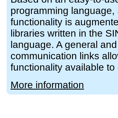
programming language, 
functionality is augment
libraries written in th
language. A general and 
communication links al
functionality available t
More information