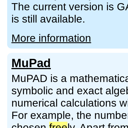
The current version is G
is still available.
More information
MuPad
MuPAD is a mathematical
symbolic and exact alge
numerical calculations wi
For example, the numb
chosen
free
ly. Apart fro