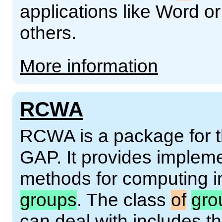
applications like Word o
others.
More information
RCWA
RCWA is a package for 
GAP. It provides implem
methods for computing in
groups
. The class
of
gro
can deal with includes th