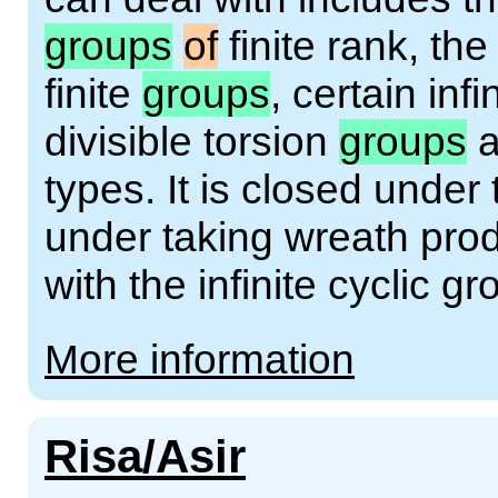
groups
of
finite rank, th
finite
groups
, certain inf
divisible torsion
groups
a
types. It is closed under
under taking wreath prod
with the infinite cyclic gr
More information
Risa/Asir