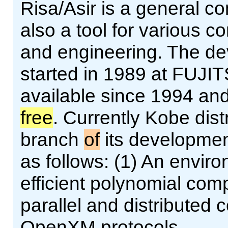
Risa/Asir is a general 
also a tool for various 
and engineering. The d
started in 1989 at FUJI
available since 1994 an
free
. Currently Kobe dist
branch
of
its developmen
as follows: (1) An enviro
efficient polynomial comp
parallel and distributed
OpenXM protocols.