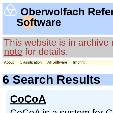
Oberwolfach Refe
S
of
tware
This website is in archiv
note
for details.
About
Classification
All S
of
tware
Imprint
6 Search Results
CoCoA
CoCoA is a system for 