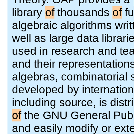
library
of
thousands
of
fu
algebraic algorithms wri
well as large data librar
used in research and te
and their representations
algebras, combinatorial 
developed by internation
including source, is dist
of
the GNU General Publi
and easily modify or ext