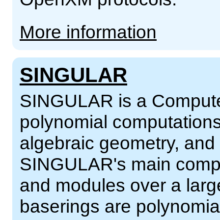
More information
SINGULAR
SINGULAR is a Computer
polynomial computations
algebraic geometry, and s
SINGULAR's main comput
and modules over a larg
baserings are polynomial r