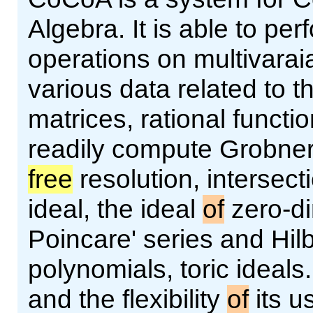
Algebra. It is able to pe
operations on multivarai
various data related to 
matrices, rational functi
readily compute Grobner
free
resolution, intersecti
ideal, the ideal
of
zero-d
Poincare' series and Hilb
polynomials, toric ideals
and the flexibility
of
its u