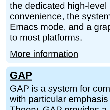
the dedicated high-leve
convenience, the syste
Emacs mode, and a grap
to most platforms.
More information
GAP
GAP is a system for comp
with particular emphasi
Theory. GAP provides a