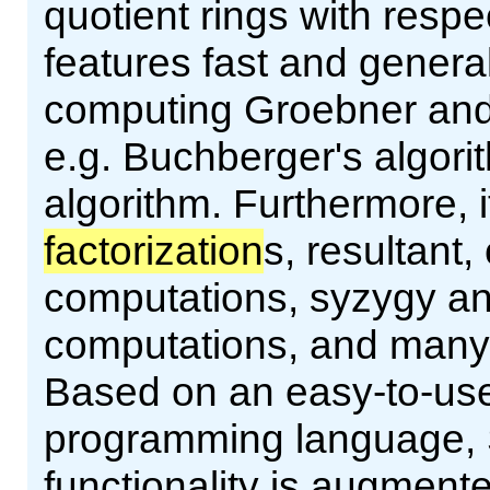
quotient rings with resp
features fast and genera
computing Groebner and 
e.g. Buchberger's algor
algorithm. Furthermore, 
factorization
s, resultant,
computations, syzygy and
computations, and many m
Based on an easy-to-use 
programming language, 
functionality is augment