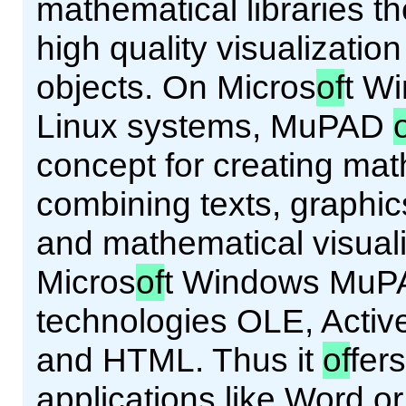
mathematical libraries th
high quality visualizatio
objects. On Micros
of
t W
Linux systems, MuPAD
concept for creating ma
combining texts, graphic
and mathematical visual
Micros
of
t Windows MuPA
technologies OLE, Acti
and HTML. Thus it
of
fer
applications like Word o