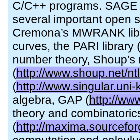
C/C++ programs. SAGE pr
several important open so
Cremona’s MWRANK librar
curves, the PARI library 
number theory, Shoup’s 
(
http://www.shoup.net/ntl
(
http://www.singular.uni-
algebra, GAP (
http://ww
theory and combinatori
(
http://maxima.sourcefor