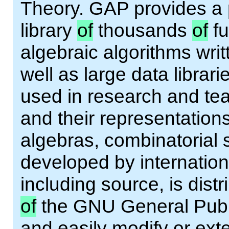
Theory. GAP provides a
library
of
thousands
of
fu
algebraic algorithms wri
well as large data librar
used in research and tea
and their representations
algebras, combinatorial 
developed by internation
including source, is dist
of
the GNU General Publi
and easily modify or ext