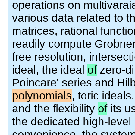
operations on multivarai
various data related to 
matrices, rational functi
readily compute Grobner
free resolution, intersect
ideal, the ideal
of
zero-d
Poincare' series and Hilb
polynomials
, toric ideal
and the flexibility
of
its u
the dedicated high-leve
convenience, the syste