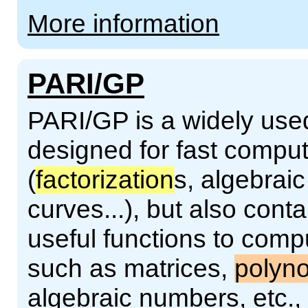
More information
PARI/GP
PARI/GP is a widely use
designed for fast compu
(
factorization
s, algebraic
curves...), but also con
useful functions to comp
such as matrices,
polyn
algebraic numbers, etc.,