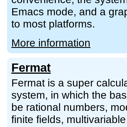
Emacs mode, and a grap
to most platforms.
More information
Fermat
Fermat is a super calcul
system, in which the ba
be rational numbers, m
finite fields, multivariabl