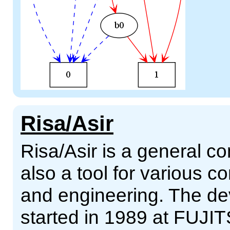
Risa/Asir
Risa/Asir is a general 
also a tool for various 
and engineering. The d
started in 1989 at FUJIT