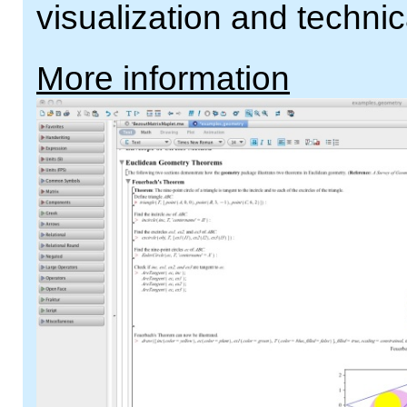
visualization and technic
More information