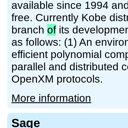
available since 1994 an
free. Currently Kobe dist
branch
of
its developmen
as follows: (1) An enviro
efficient polynomial comp
parallel and distributed
OpenXM protocols.
More information
Sage