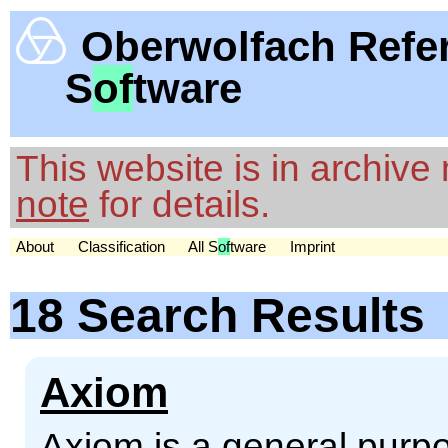
Oberwolfach Refe
S
of
tware
This website is in archiv
note
for details.
About
Classification
All S
of
tware
Imprint
18 Search Results
Axiom
Axiom is a general pur