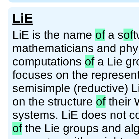
LiE
LiE is the name
of
a s
of
t
mathematicians and phys
computations
of
a Lie gro
focuses on the represen
semisimple (reductive) 
on the structure
of
their 
systems. LiE does not c
of
the Lie groups and alg