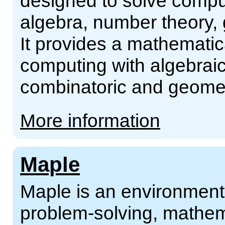
designed to solve comput
algebra, number theory,
It provides a mathematic
computing with algebraic
combinatoric and geomet
More information
Maple
Maple is an environment 
problem-solving, mathema