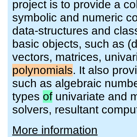
project is to provide a co
symbolic and numeric co
data-structures and clas
basic objects, such as (
vectors, matrices, univar
polynomials
. It also pr
such as algebraic number
types
of
univariate and m
solvers, resultant comput
More information