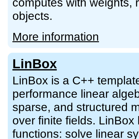
computes with weights, r
objects.
More information
LinBox
LinBox is a C++ template 
performance linear alge
sparse, and structured m
over finite fields. LinBox
functions: solve linear s