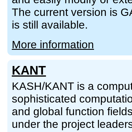
The current version is G
is still available.
More information
KANT
KASH/KANT is a compute
sophisticated computatio
and global function fiel
under the project leader