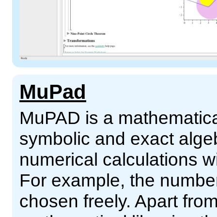
MuPad
MuPAD is a mathematical
symbolic and exact alge
numerical calculations wi
For example, the numb
chosen freely. Apart from