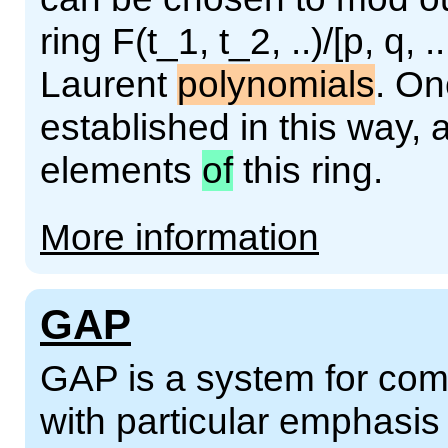
ring F(t_1, t_2, ..)/[p, q, .
Laurent
polynomials
. On
established in this way,
elements
of
this ring.
More information
GAP
GAP is a system for comp
with particular emphasi