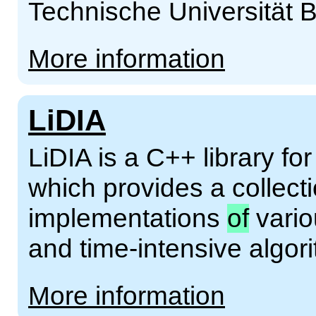
Technische Universität B
More information
LiDIA
LiDIA is a C++ library f
which provides a collect
implementations
of
vario
and time-intensive algor
More information