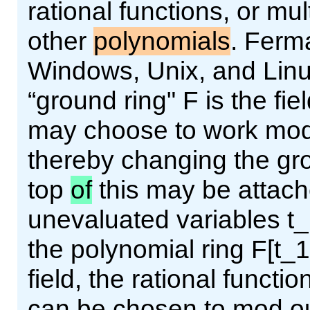
rational functions, or mul
other
polynomials
. Ferma
Windows, Unix, and Linux
“ground ring" F is the fie
may choose to work modu
thereby changing the gro
top
of
this may be attac
unevaluated variables t_1
the polynomial ring F[t_1,
field, the rational functi
can be chosen to mod out