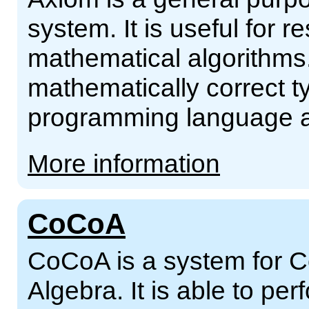
system. It is useful for
mathematical algorithms. 
mathematically correct ty
programming language an
More information
CoCoA
CoCoA is a system for 
Algebra. It is able to pe