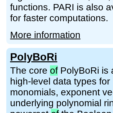
functions. PARI is also av
for faster computations.
More information
PolyBoRi
The core
of
PolyBoRi is a
high-level data types fo
monomials, exponent vect
underlying polynomial r