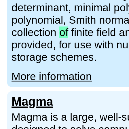
determinant, minimal pol
polynomial, Smith norma
collection
of
finite field 
provided, for use with n
storage schemes.
More information
Magma
Magma is a large, well-s