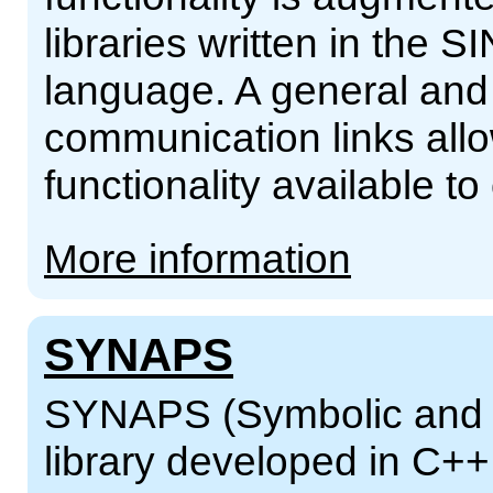
libraries written in th
language. A general and 
communication links al
functionality available t
More information
SYNAPS
SYNAPS (Symbolic and N
library developed in C+