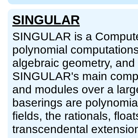
SINGULAR
SINGULAR is a Computer
polynomial computations
algebraic geometry, and s
SINGULAR's main comput
and modules over a larg
baserings are polynomial r
fields, the rationals, flo
transcendental extensions