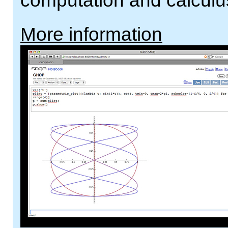
computation and calculu
More information