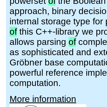
powerset
of
the Boolean 
approach, binary decisi
internal storage type for
of
this C++-library we pr
allows parsing
of
complex
as sophisticated and ext
Gröbner base computatio
powerful reference impl
computation.
More information