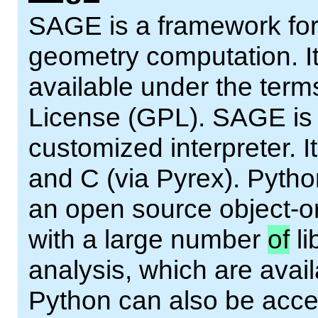
SAGE is a framework for
geometry computation. It
available under the ter
License (GPL). SAGE is a
customized interpreter. It
and C (via Pyrex). Pytho
an open source object-or
with a large number
of
li
analysis, which are avai
Python can also be acce