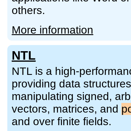
others.
More information
NTL
NTL is a high-performanc
providing data structures
manipulating signed, arbi
vectors, matrices, and
p
and over finite fields.