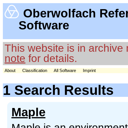
Oberwolfach Refe
Software
This website is in archiv
note
for details.
About
Classification
All Software
Imprint
1 Search Results
Maple
Maple is an environment 