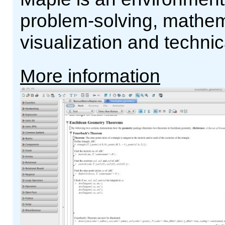
problem-solving, mathema
visualization and technic
More information