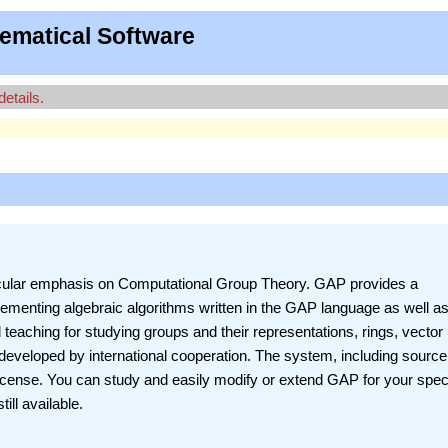
ematical Software
details.
ticular emphasis on Computational Group Theory. GAP provides a
ementing algebraic algorithms written in the GAP language as well as
 teaching for studying groups and their representations, rings, vector
eveloped by international cooperation. The system, including source,
License. You can study and easily modify or extend GAP for your spec
ill available.