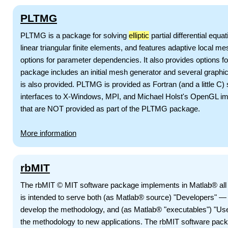
PLTMG
PLTMG is a package for solving
elliptic
partial differential equ
linear triangular finite elements, and features adaptive local m
options for parameter dependencies. It also provides options fo
package includes an initial mesh generator and several graphi
is also provided. PLTMG is provided as Fortran (and a little C)
interfaces to X-Windows, MPI, and Michael Holst's OpenGL im
that are NOT provided as part of the PLTMG package.
More information
rbMIT
The rbMIT © MIT software package implements in Matlab® all 
is intended to serve both (as Matlab® source) "Developers" — 
develop the methodology, and (as Matlab® "executables") "Us
the methodology to new applications. The rbMIT software pac