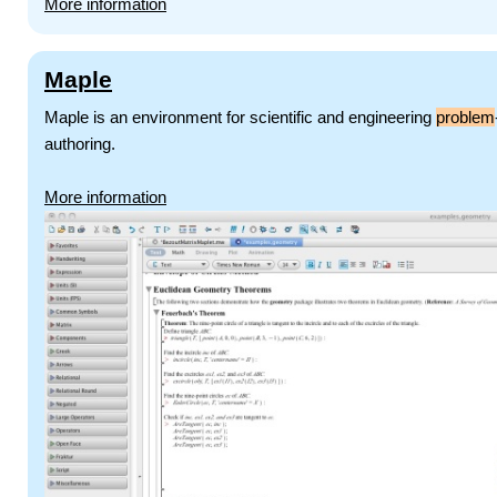
More information
Maple
Maple is an environment for scientific and engineering
problem
authoring.
More information