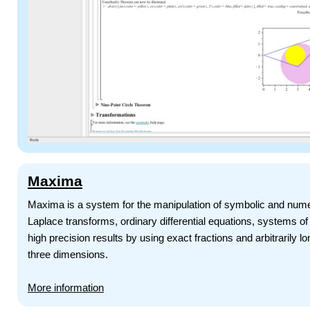
Maxima
Maxima is a system for the manipulation of symbolic and numeric
Laplace transforms, ordinary differential equations, systems o
high precision results by using exact fractions and arbitrarily l
three dimensions.
More information