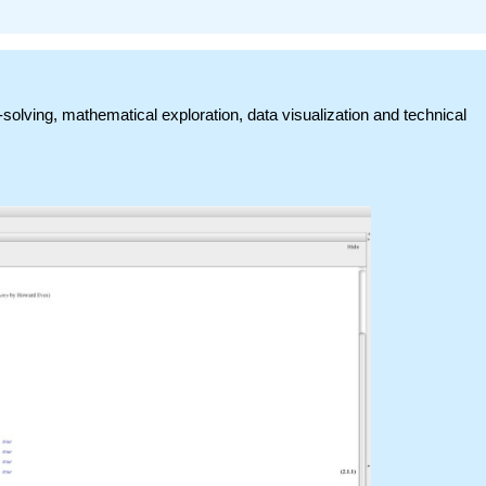
-solving, mathematical exploration, data visualization and technical