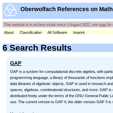
Oberwolfach References on Math
This website is in archive mode since 1 August 2021, see
note
for 
About
Classification
All Software
Imprint
6 Search Results
GAP
GAP is a system for computational discrete algebra, with par
programming language, a library of thousands of functions impl
data libraries of algebraic objects. GAP is used in research and
spaces, algebras, combinatorial structures, and more. GAP is d
distributed freely under the terms of the GNU General Public 
use. The current version is GAP 4, the older version GAP 3 is st