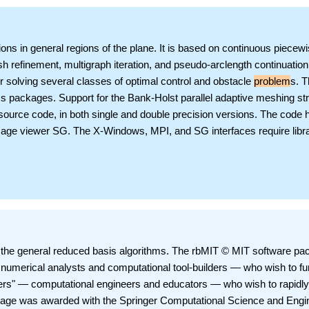
ations in general regions of the plane. It is based on continuous piecew
esh refinement, multigraph iteration, and pseudo-arclength continuation
r solving several classes of optimal control and obstacle
problem
s. 
cs packages. Support for the Bank-Holst parallel adaptive meshing st
 source code, in both single and double precision versions. The code 
age viewer SG. The X-Windows, MPI, and SG interfaces require libra
the general reduced basis algorithms. The rbMIT © MIT software pa
numerical analysts and computational tool-builders — who wish to fu
ers" — computational engineers and educators — who wish to rapidly
kage was awarded with the Springer Computational Science and Engi