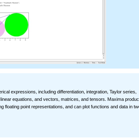
al expressions, including differentiation, integration, Taylor series,
f linear equations, and vectors, matrices, and tensors. Maxima produ
ong floating point representations, and can plot functions and data in t