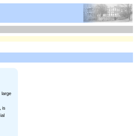
 large
 is
ial