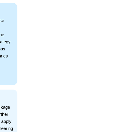
ise
The
rategy
has
ries
ckage
rther
 apply
neering