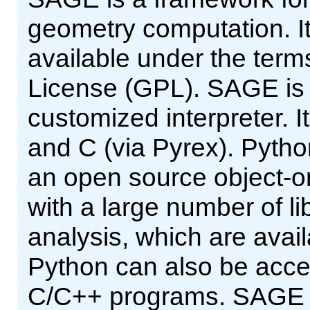
geometry computation. It
available under the ter
License (GPL). SAGE is a
customized interpreter. It
and C (via Pyrex). Pytho
an open source object-or
with a large number of lib
analysis, which are avai
Python can also be acce
C/C++ programs. SAGE pr