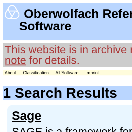
Oberwolfach Refe
Software
This website is in archiv
note
for details.
About
Classification
All Software
Imprint
1 Search Results
Sage
SAGE is a framework for