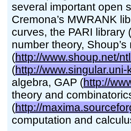
several important open so
Cremona’s MWRANK librar
curves, the PARI library 
number theory, Shoup’s 
(
http://www.shoup.net/ntl
(
http://www.singular.uni-
algebra, GAP (
http://ww
theory and combinatori
(
http://maxima.sourcefor
computation and calculu