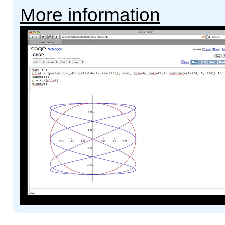
More information