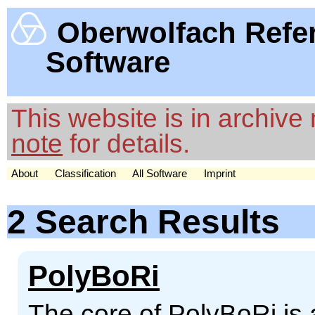
Oberwolfach Refe
Software
This website is in archiv
note
for details.
About
Classification
All Software
Imprint
2 Search Results
PolyBoRi
The core of PolyBoRi is 