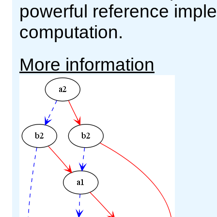
powerful reference impl
computation.
More information