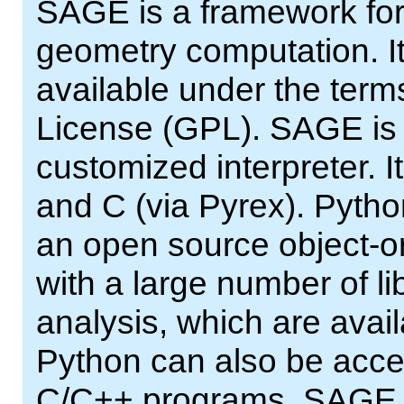
SAGE is a framework for
geometry computation. It
available under the ter
License (GPL). SAGE is a
customized interpreter. It
and C (via Pyrex). Pytho
an open source object-or
with a large number of lib
analysis, which are avai
Python can also be acce
C/C++ programs. SAGE pr