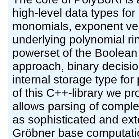
high-level data types fo
monomials, exponent vect
underlying polynomial ri
powerset of the Boolean 
approach, binary decisi
internal storage type for
of this C++-library we pr
allows parsing of comple
as sophisticated and ext
Gröbner base computatio