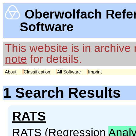
Oberwolfach Refe
Software
This website is in archiv
note
for details.
About
Classification
All Software
Imprint
1 Search Results
RATS
RATS (Regression
Analy