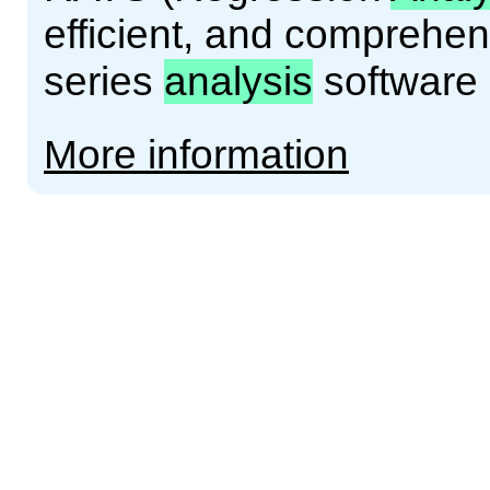
efficient, and comprehe
series
analysis
software
More information