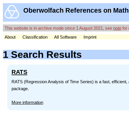
Oberwolfach References on Math
This website is in archive mode since 1 August 2021, see
note
for 
About
Classification
All Software
Imprint
1 Search Results
RATS
RATS (Regression Analysis of Time Series) is a fast, efficien
package.
More information