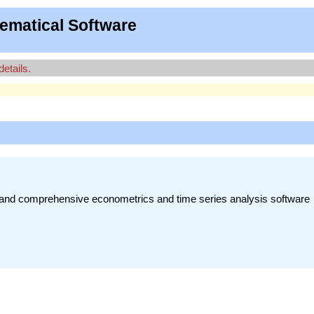
ematical Software
details.
t, and comprehensive econometrics and time series analysis software