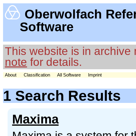
Oberwolfach Refe
Software
This website is in archiv
note
for details.
About
Classification
All Software
Imprint
1 Search Results
Maxima
Maxima is a system for t