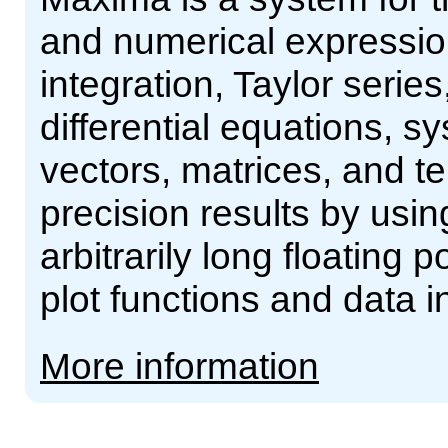
and numerical expressions
integration, Taylor serie
differential equations, s
vectors, matrices, and 
precision results by usin
arbitrarily long floating 
plot functions and data 
More information