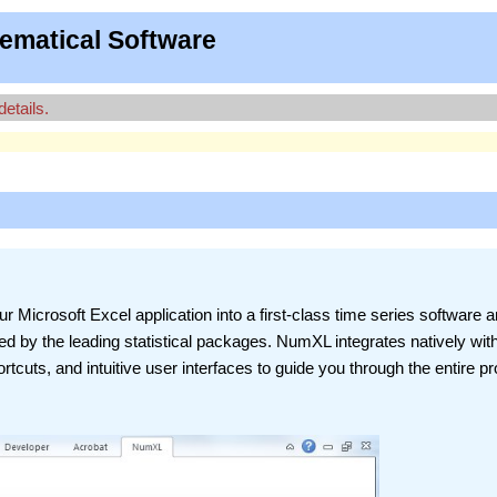
ematical Software
details.
r Microsoft Excel application into a first-class time series software 
ered by the leading statistical packages. NumXL integrates natively wit
rtcuts, and intuitive user interfaces to guide you through the entire p