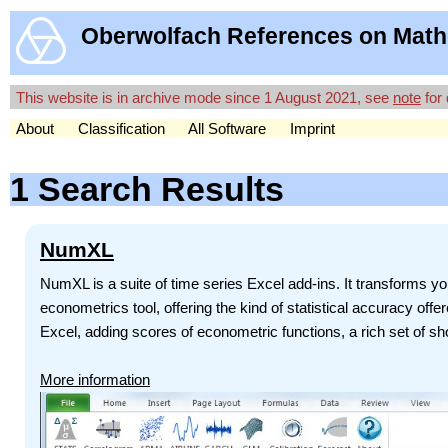
Oberwolfach References on Math
This website is in archive mode since 1 August 2021, see
note
for 
About
Classification
All Software
Imprint
1 Search Results
NumXL
NumXL is a suite of time series Excel add-ins. It transforms you
econometrics tool, offering the kind of statistical accuracy off
Excel, adding scores of econometric functions, a rich set of sho
More information