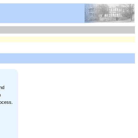
and
h
rocess.