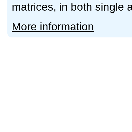
matrices, in both single 
More information