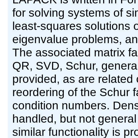
for solving systems of s
least-squares solutions o
eigenvalue problems, an
The associated matrix fa
QR, SVD, Schur, general
provided, as are related
reordering of the Schur f
condition numbers. Den
handled, but not general 
similar functionality is 