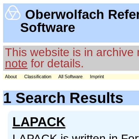
Oberwolfach Refe
Software
This website is in archiv
note
for details.
About
Classification
All Software
Imprint
1 Search Results
LAPACK
LAPACK is written in For