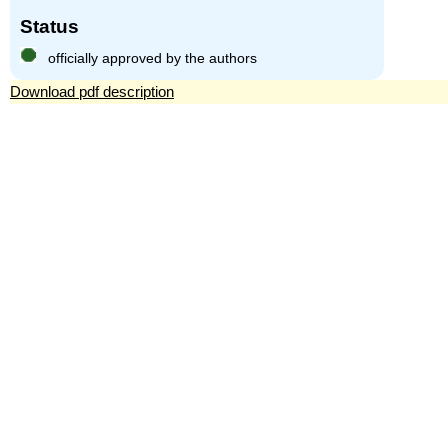
Status
officially approved by the authors
Download pdf description