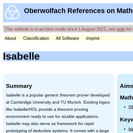
Oberwolfach References on Math
This website is in archive mode since 1 August 2021, see
note
for 
About
Classification
All Software
Imprint
Isabelle
Summary
Aims
Isabelle is a popular generic theorem prover developed
Math
at Cambridge University and TU Munich. Existing logics
09
like Isabelle/HOL provide a theorem proving
environment ready to use for sizable applications.
Key
Isabelle may also serve as framework for rapid
ba
prototyping of deductive systems. It comes with a large