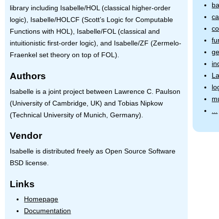
ba
library including Isabelle/HOL (classical higher-order
ca
logic), Isabelle/HOLCF (Scott’s Logic for Computable
co
Functions with
HOL
), Isabelle/FOL (classical and
fu
intuitionistic first-order logic), and Isabelle/ZF (Zermelo-
ge
Fraenkel set theory on top of
FOL
).
in
Authors
L
lo
Isabelle is a joint project between Lawrence C. Paulson
mu
(University of Cambridge, UK) and Tobias Nipkow
...
(Technical University of Munich, Germany).
Vendor
Isabelle is distributed freely as Open Source Software
BSD license.
Links
Homepage
Documentation