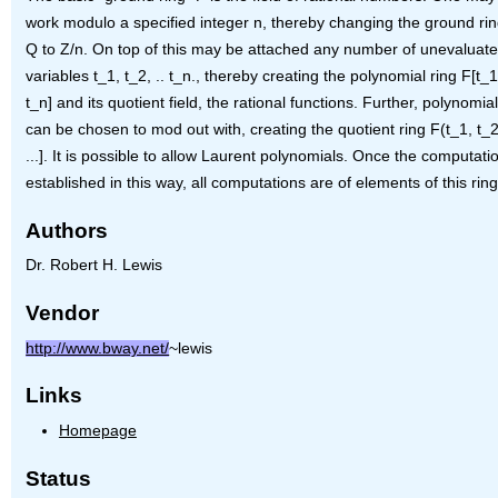
work modulo a specified integer n, thereby changing the ground ri
Q to Z/n. On top of this may be attached any number of unevaluat
variables t_1, t_2, .. t_n., thereby creating the polynomial ring F[t_1,
t_n] and its quotient field, the rational functions. Further, polynomials
can be chosen to mod out with, creating the quotient ring F(t_1, t_2, 
...]. It is possible to allow Laurent polynomials. Once the computatio
established in this way, all computations are of elements of this ring
Authors
Dr. Robert H. Lewis
Vendor
http://www.bway.net/
~lewis
Links
Homepage
Status