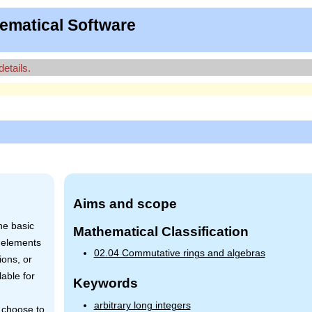
ematical Software
details.
Aims and scope
he basic
Mathematical Classification
 elements
02.04 Commutative rings and algebras
ions, or
able for
Keywords
arbitrary long integers
y choose to