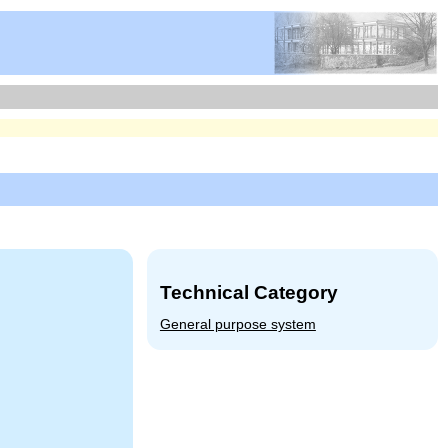
Technical Category
General purpose system