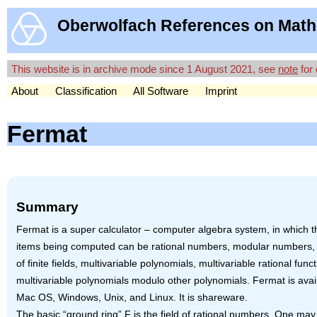
Oberwolfach References on Math
This website is in archive mode since 1 August 2021, see
note
for 
About
Classification
All Software
Imprint
Fermat
Summary
Fermat is a super calculator – computer algebra system, in which t
items being computed can be rational numbers, modular numbers,
of finite fields, multivariable polynomials, multivariable rational funct
multivariable polynomials modulo other polynomials. Fermat is avail
Mac OS, Windows, Unix, and Linux. It is shareware.
The basic “ground ring” F is the field of rational numbers. One ma