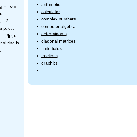
arithmetic
ng F from
calculator
ed
complex numbers
 t_2, ..
computer algebra
 p, q, ..
determinants
..)/[p, q,
diagonal matrices
nal ring is
finite fields
.
fractions
graphics
...