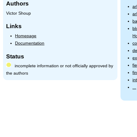
Authors
ar
Victor Shoup
ar
b
Links
bl
Homepage
Ho
Documentation
co
de
Status
ex
fi
incomplete information or not officially approved by
fi
the authors
in
...