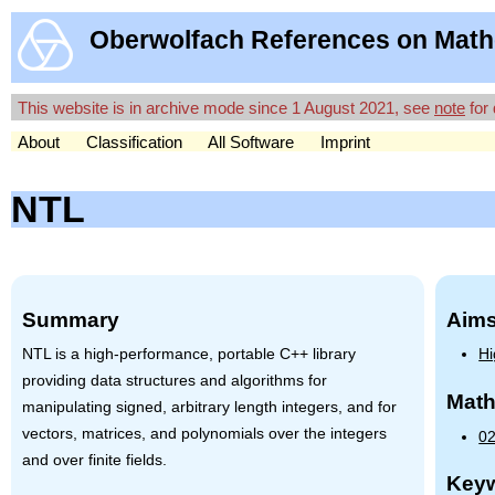
Oberwolfach References on Math
This website is in archive mode since 1 August 2021, see
note
for 
About
Classification
All Software
Imprint
NTL
Summary
Aims
NTL
is a high-performance, portable C++ library
Hi
providing data structures and algorithms for
Math
manipulating signed, arbitrary length integers, and for
vectors, matrices, and polynomials over the integers
0
and over finite fields.
Key