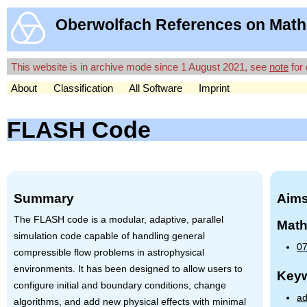
Oberwolfach References on Math
This website is in archive mode since 1 August 2021, see
note
for 
About
Classification
All Software
Imprint
FLASH Code
Summary
Aims
The
FLASH
code is a modular, adaptive, parallel
Math
simulation code capable of handling general
07
compressible flow problems in astrophysical
environments. It has been designed to allow users to
Key
configure initial and boundary conditions, change
ad
algorithms, and add new physical effects with minimal