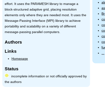
al
effort. It uses the
PARAMESH
library to manage a
as
block-structured adaptive grid, placing resolution
Br
elements only where they are needed most. It uses the
co
Message-Passing Interface (MPI) library to achieve
co
portability and scalability on a variety of different
co
message-passing parallel computers.
co
Authors
c
fu
Links
...
Homepage
Status
incomplete information or not officially approved by
the authors