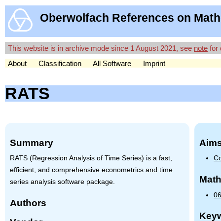
Oberwolfach References on Math
This website is in archive mode since 1 August 2021, see
note
for 
About
Classification
All Software
Imprint
RATS
Summary
Aims
RATS
(Regression Analysis of Time Series) is a fast,
Co
efficient, and comprehensive econometrics and time
Math
series analysis software package.
06
Authors
Key