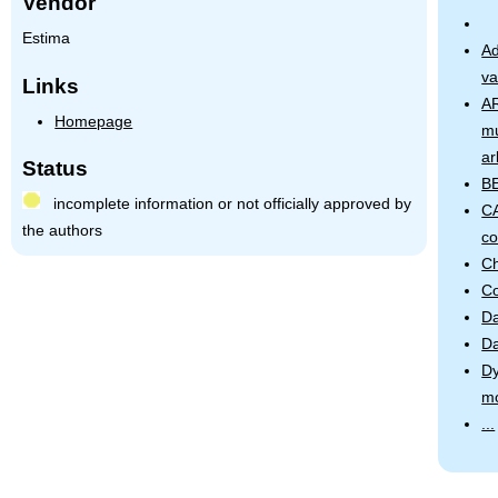
Vendor
Estima
Ad
va
Links
AR
Homepage
mu
ar
Status
B
incomplete information or not officially approved by
CA
the authors
co
Ch
Co
Da
Da
Dy
m
...