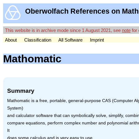
Oberwolfach References on Math
This website is in archive mode since 1 August 2021, see
note
for 
About
Classification
All Software
Imprint
Mathomatic
Summary
Mathomatic is a free, portable, general-purpose
CAS
(Computer Al
System)
and calculator software that can symbolically solve, simplify, combi
compare equations, perform complex number and polynomial arithm
It
does some calculus and is very easy to use.