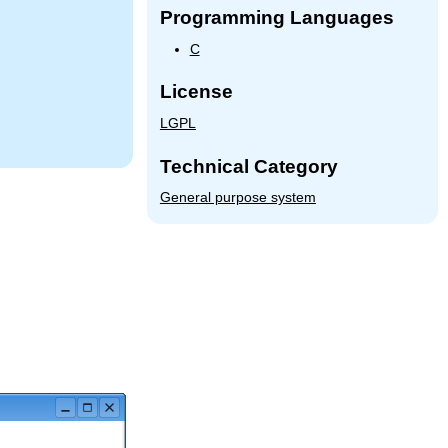
Programming Languages
C
License
LGPL
Technical Category
General purpose system