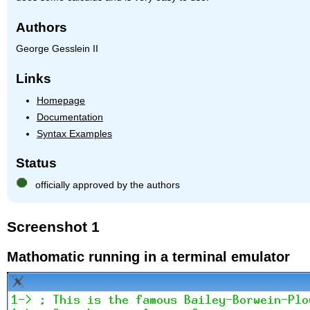
Authors
George Gesslein II
Links
Homepage
Documentation
Syntax Examples
Status
officially approved by the authors
Screenshot 1
Mathomatic running in a terminal emulator