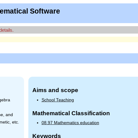
ematical Software
details.
Aims and scope
gebra
School Teaching
Mathematical Classification
ne, and
etic, etc.
08.97 Mathematics education
Keywords