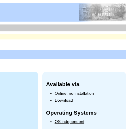
Available via
Online, no installation
Download
Operating Systems
OS independent