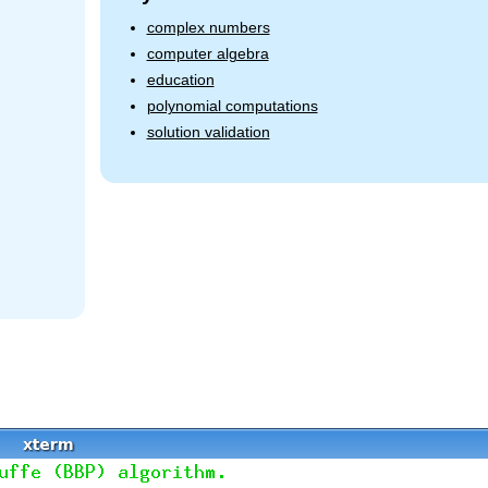
complex numbers
computer algebra
education
polynomial computations
solution validation