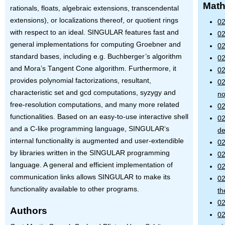
Math
rationals, floats, algebraic extensions, transcendental
extensions), or localizations thereof, or quotient rings
02
with respect to an ideal.
SINGULAR
features fast and
02
general implementations for computing Groebner and
02
standard bases, including e.g. Buchberger’s algorithm
02
and Mora’s Tangent Cone algorithm. Furthermore, it
02
provides polynomial factorizations, resultant,
02
characteristic set and gcd computations, syzygy and
no
free-resolution computations, and many more related
02
functionalities. Based on an easy-to-use interactive shell
02
and a C-like programming language,
SINGULAR
‘s
de
internal functionality is augmented and user-extendible
02
by libraries written in the
SINGULAR
programming
02
language. A general and efficient implementation of
02
communication links allows
SINGULAR
to make its
02
functionality available to other programs.
th
02
Authors
02