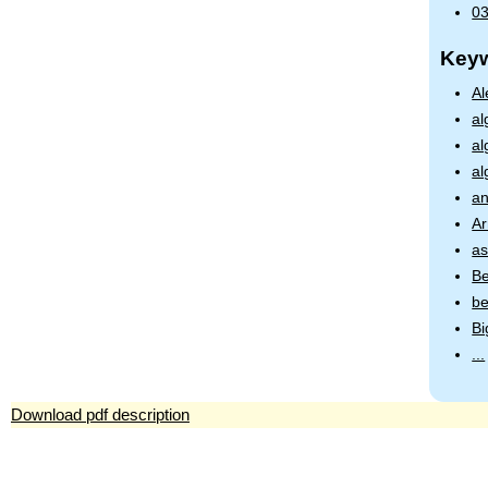
03
Key
Al
al
al
al
an
Ar
as
Be
be
Bi
...
Download pdf description