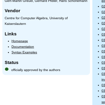
Gert-Martin Greuel, Gerhard Pfister, Hans Schönemann
ei
02
Vendor
02
02
Centre for Computer Algebra, University of
02
Kaiserslautern
02
Links
03
03
Homepage
03
Documentation
03
Syntax Examples
03
Status
03
03
officially approved by the authors
03
in
03
03
03
s