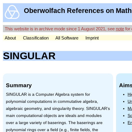
Oberwolfach References on Math
This website is in archive mode since 1 August 2021, see
note
for 
About
Classification
All Software
Imprint
SINGULAR
Summary
Aims
SINGULAR
is a Computer Algebra system for
Hi
polynomial computations in commutative algebra,
Un
algebraic geometry, and singularity theory.
SINGULAR
‘s
Ma
main computational objects are ideals and modules
Sc
over a large variety of baserings. The baserings are
En
polynomial rings over a field (e.g., finite fields, the