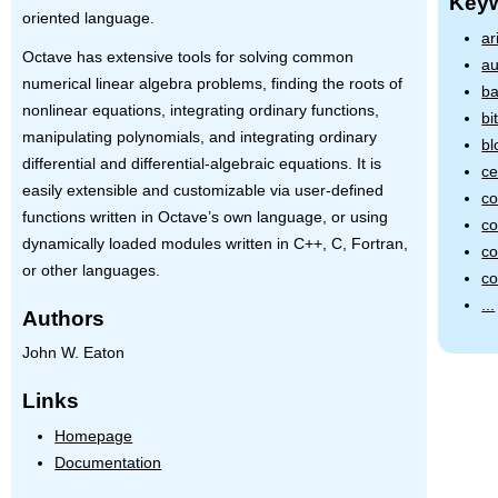
Key
oriented language.
ar
Octave has extensive tools for solving common
au
numerical linear algebra problems, finding the roots of
ba
nonlinear equations, integrating ordinary functions,
bi
manipulating polynomials, and integrating ordinary
bl
differential and differential-algebraic equations. It is
ce
easily extensible and customizable via user-defined
co
functions written in Octave’s own language, or using
co
dynamically loaded modules written in C++, C, Fortran,
co
or other languages.
co
...
Authors
John W. Eaton
Links
Homepage
Documentation