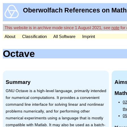
Oberwolfach References on Math
This website is in archive mode since 1 August 2021, see
note
for 
About
Classification
All Software
Imprint
Octave
Summary
Aims
GNU
Octave is a high-level language, primarily intended
Math
for numerical computations. It provides a convenient
02
command line interface for solving linear and nonlinear
th
problems numerically, and for performing other
05
numerical experiments using a language that is mostly
compatible with Matlab. It may also be used as a batch-