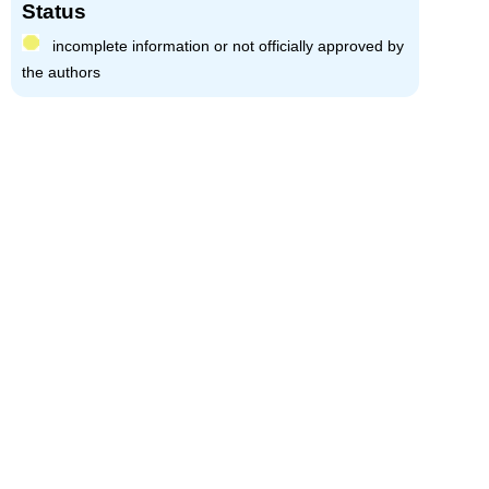
Status
incomplete information or not officially approved by
the authors