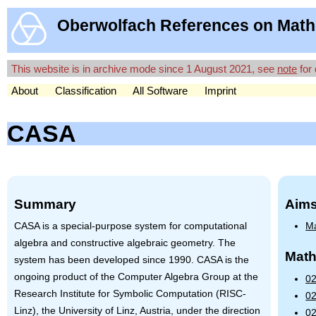
Oberwolfach References on Math
This website is in archive mode since 1 August 2021, see
note
for 
About
Classification
All Software
Imprint
CASA
Summary
Aims
CASA
is a special-purpose system for computational
Ma
algebra and constructive algebraic geometry. The
Math
system has been developed since 1990.
CASA
is the
ongoing product of the Computer Algebra Group at the
02
Research Institute for Symbolic Computation (RISC-
02
Linz), the University of Linz, Austria, under the direction
02