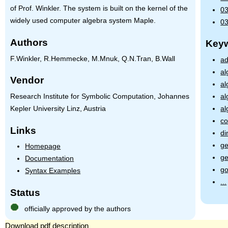
of Prof. Winkler. The system is built on the kernel of the
03
widely used computer algebra system Maple.
03
Authors
Key
F.Winkler, R.Hemmecke, M.Mnuk, Q.N.Tran, B.Wall
ad
al
Vendor
al
Research Institute for Symbolic Computation, Johannes
al
Kepler University Linz, Austria
al
co
Links
di
g
Homepage
g
Documentation
g
Syntax Examples
...
Status
officially approved by the authors
Download pdf description