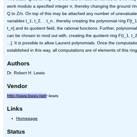
work modulo a specified integer n, thereby changing the ground ri
Q to Z/n. On top of this may be attached any number of unevaluat
variables t_1, t_2, .. t_n., thereby creating the polynomial ring F[t_1,
t_n] and its quotient field, the rational functions. Further, polynomials
can be chosen to mod out with, creating the quotient ring F(t_1, t_2, 
...]. It is possible to allow Laurent polynomials. Once the computatio
established in this way, all computations are of elements of this ring
Authors
Dr. Robert H. Lewis
Vendor
http://www.bway.net/
~lewis
Links
Homepage
Status