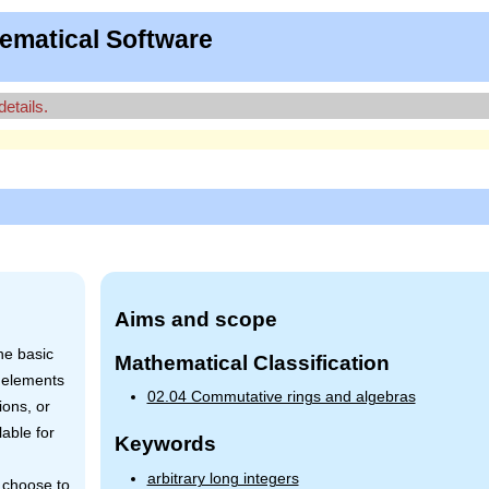
ematical Software
details.
Aims and scope
he basic
Mathematical Classification
 elements
02.04 Commutative rings and algebras
ions, or
able for
Keywords
arbitrary long integers
y choose to