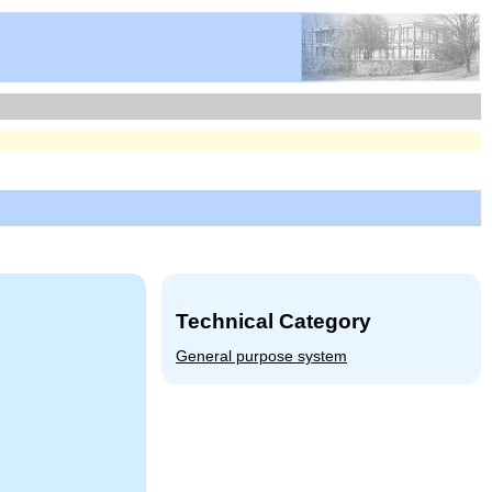
Technical Category
General purpose system