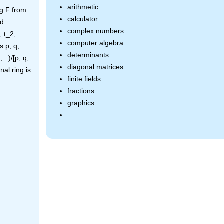
arithmetic
ng F from
calculator
ed
complex numbers
 t_2, ..
computer algebra
 p, q, ..
determinants
..)/[p, q,
diagonal matrices
nal ring is
finite fields
.
fractions
graphics
...