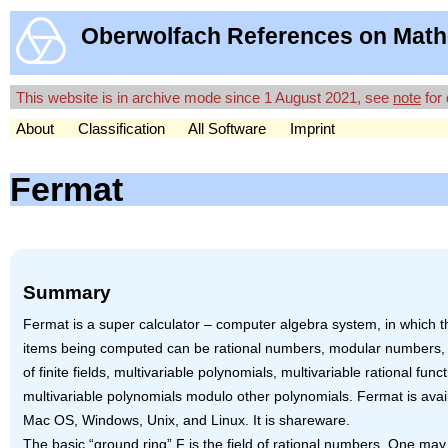
Oberwolfach References on Math
This website is in archive mode since 1 August 2021, see
note
for 
About
Classification
All Software
Imprint
Fermat
Summary
Fermat is a super calculator – computer algebra system, in which t
items being computed can be rational numbers, modular numbers,
of finite fields, multivariable polynomials, multivariable rational funct
multivariable polynomials modulo other polynomials. Fermat is avail
Mac OS, Windows, Unix, and Linux. It is shareware.
The basic “ground ring” F is the field of rational numbers. One ma